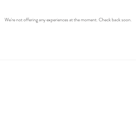
We're not offering any experiences at the moment. Check back soon.