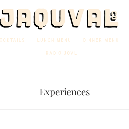
OCKTAILS
LUNCH MENU
DINNER MENU
RADIO JQVL
Experiences