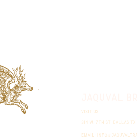
jaquval Br
VISIT US
314 w. 7th st. dallas tx
email:
info@jaquvaltr