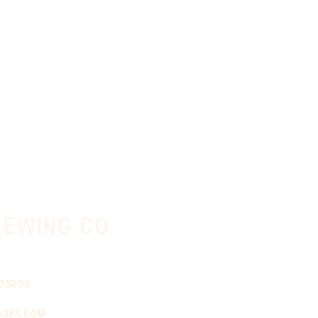
ewing co.
 75208
ades.com