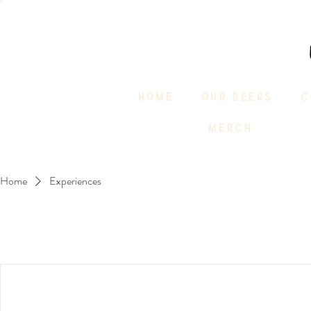
HOME
OUR BEERS
C
MERCH
Home
Experiences