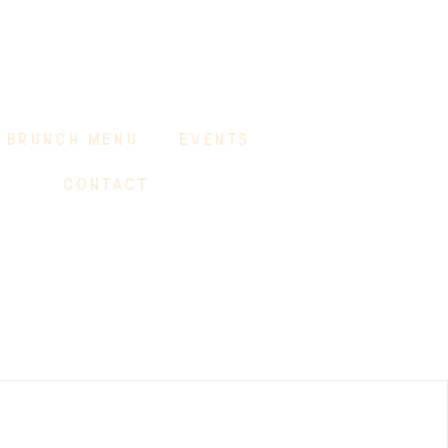
BRUNCH MENU
EVENTS
CONTACT