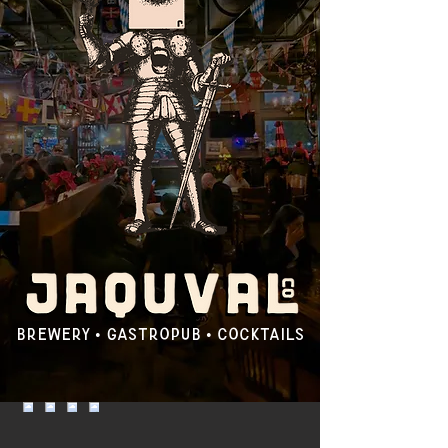
brewery • gastropub • COCKTAILS