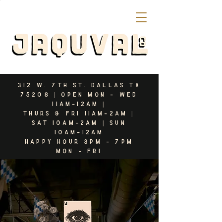
312 W. 7th st. dallas tx
75208 | open mon - WED
11am-12AM |
Thurs & fri 11am-2am |
sat 10am-2am | sun
10am-12AM
HAPPY HOUR 3PM - 7
PM
Mon - FRI