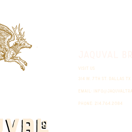
jaquval Br
VISIT US
314 w. 7th st. dallas tx
email:
info@jaquvaltr
phone: 214.764.2084