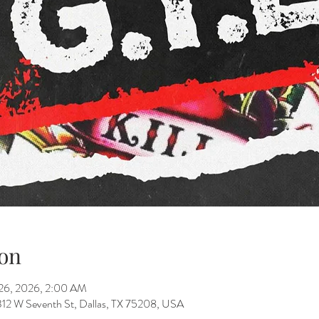
on
 26, 2026, 2:00 AM
312 W Seventh St, Dallas, TX 75208, USA