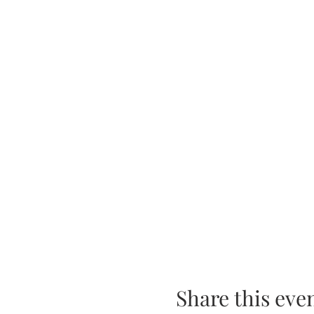
Share this eve