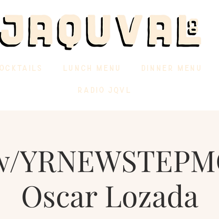
OCKTAILS
LUNCH MENU
DINNER MENU
RADIO JQVL
w/YRNEWSTEP
Oscar Lozada