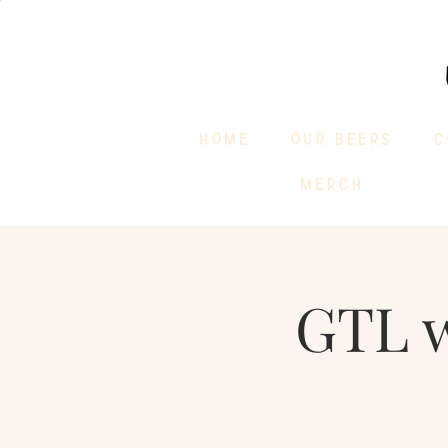
HOME
OUR BEERS
C
MERCH
GTL 