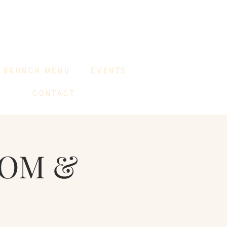
BRUNCH MENU
EVENTS
CONTACT
MOM &