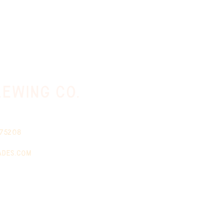
ewing co.
 75208
ades.com