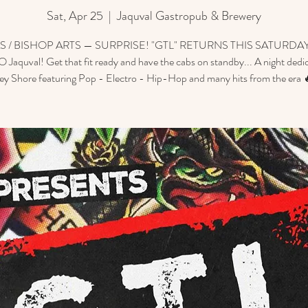
Sat, Apr 25
  |  
Jaquval Gastropub & Brewery
S / BISHOP ARTS — SURPRISE! "GTL" RETURNS THIS SATURDAY
 Jaquval! Get that fit ready and have the cabs on standby... A night dedi
sey Shore featuring Pop - Electro - Hip-Hop and many hits from the era 