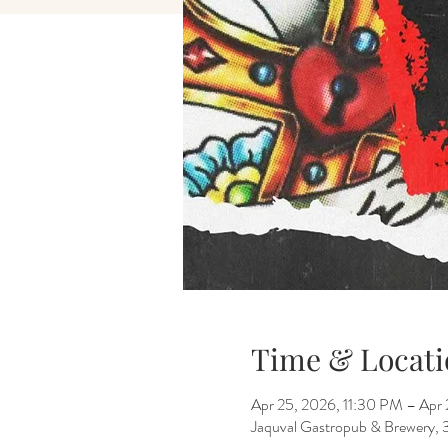
Time & Locati
Apr 25, 2026, 11:30 PM – Apr
Jaquval Gastropub & Brewery, 