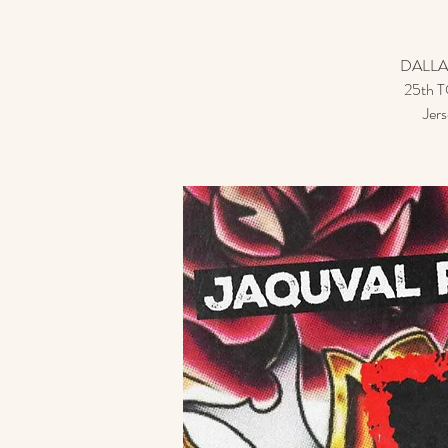
DALLA
25th TO
Jer