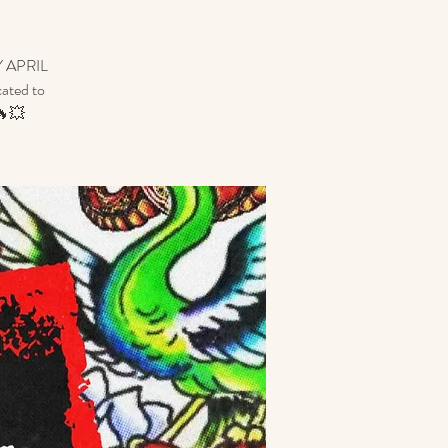
 APRIL
cated to
🔥💥