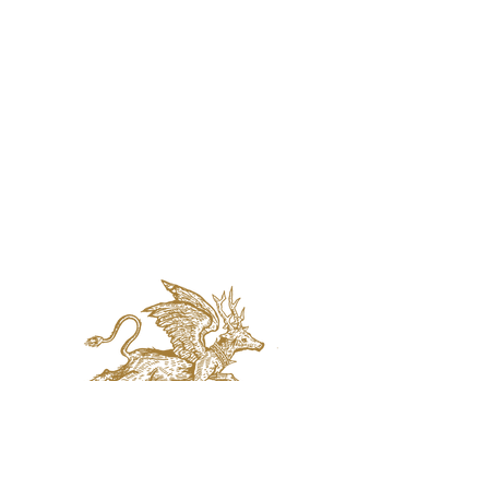
jaquval Brewing co.