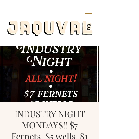
INDUSTRY NIGHT
MONDAYS!! $7
Fernets, $5 wells, $1