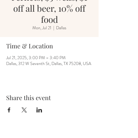
off all beer, 10% off
food
Mon, Jul 21
  |  
Dallas
Time & Location
Jul 21, 2025, 3:00 PM – 3:40 PM
Dallas, 312 W Seventh St, Dallas, TX 75208, USA
Share this event