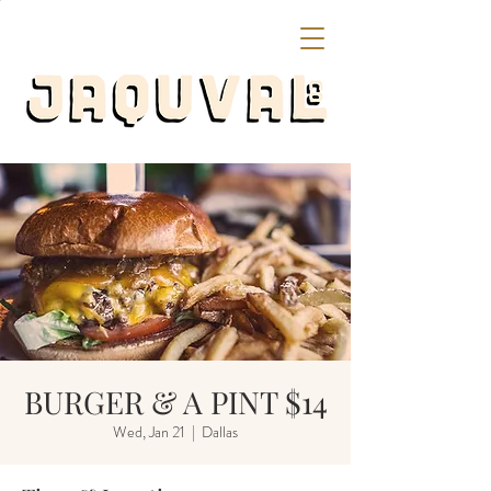
BURGER & A PINT $14
Wed, Jan 21
  |  
Dallas