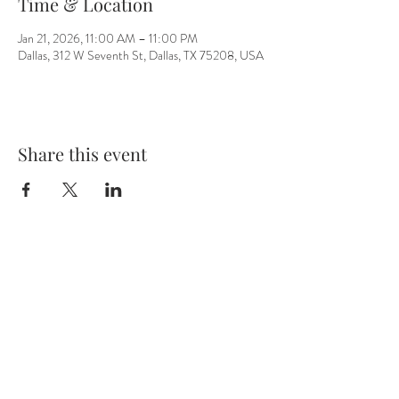
Time & Location
Jan 21, 2026, 11:00 AM – 11:00 PM
Dallas, 312 W Seventh St, Dallas, TX 75208, USA
Share this event