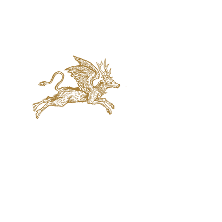
jaquval Brewing co.
VISIT US
314 w. 7th st. dallas tx 75208
email:
info@jaquvaltrades.com