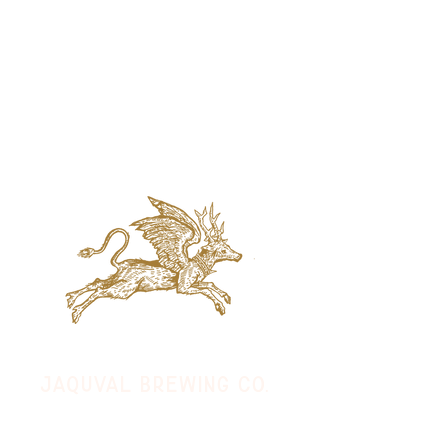
jaquval Brewing co.