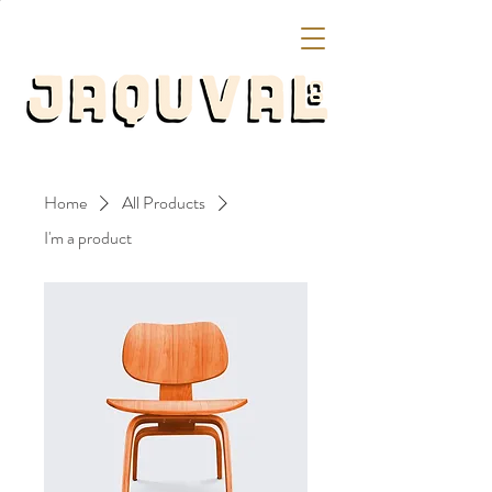
Home
All Products
I'm a product