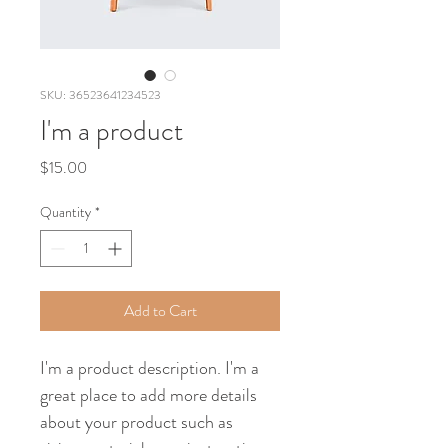
SKU: 36523641234523
I'm a product
Price
$15.00
Quantity
*
Add to Cart
I'm a product description. I'm a 
great place to add more details 
about your product such as 