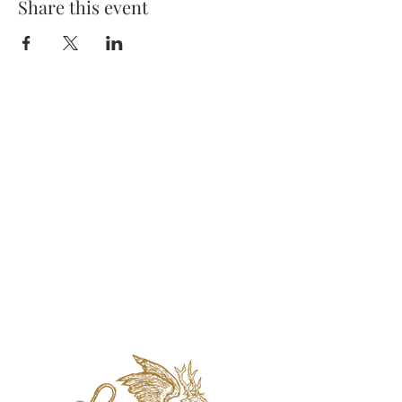
Share this event