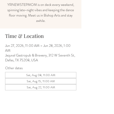
YRNEWSTEPMOM is on deck every weekend,
spinning late-night vibes and keeping the dance
floor moving. Meet us in Bishop Arts and stay
awhile.
Time & Location
Jun 27, 2026, 11:00 AM – Jun 28, 2026, 1:00
AM
Jaquval Gastropub & Brewery, 312 W Seventh St,
Dallas, TX 75208, USA
Other dates
Sat, Aug 08, 11:00 AM
Sat, Aug 15, 11:00 AM
Sat, Aug 22, 11:00 AM