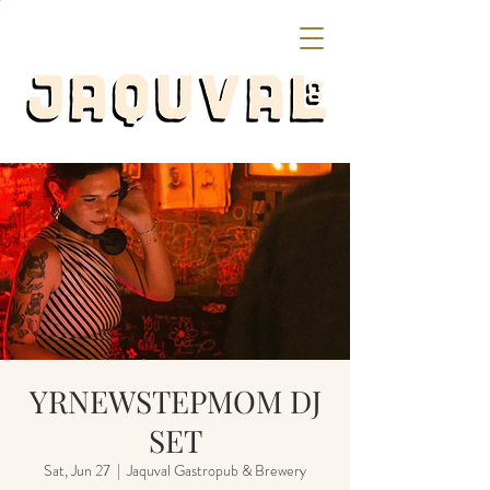
YRNEWSTEPMOM DJ
SET
Sat, Jun 27
  |  
Jaquval Gastropub & Brewery