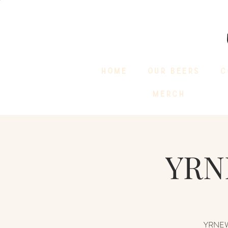
HOME
OUR BEERS
C
MERCH
YRN
YRNEWST