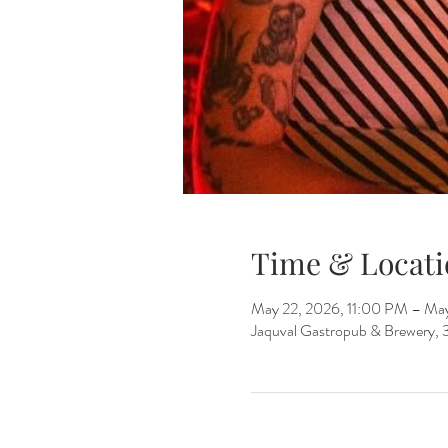
Time & Locati
May 22, 2026, 11:00 PM – Ma
Jaquval Gastropub & Brewery, 