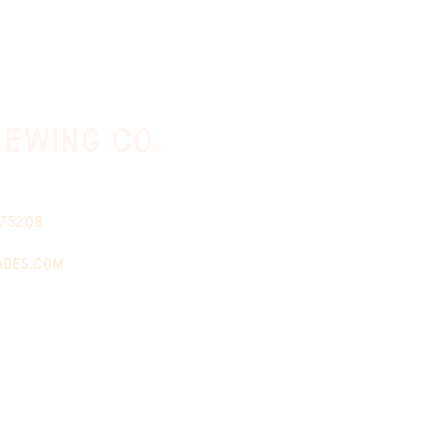
ewing co.
 75208
ades.com