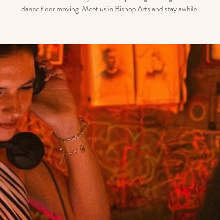
dance floor moving. Meet us in Bishop Arts and stay awhile.