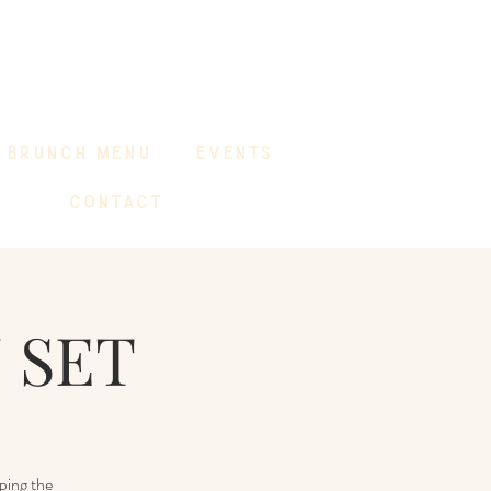
BRUNCH MENU
EVENTS
CONTACT
 SET
ping the