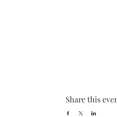
Share this eve