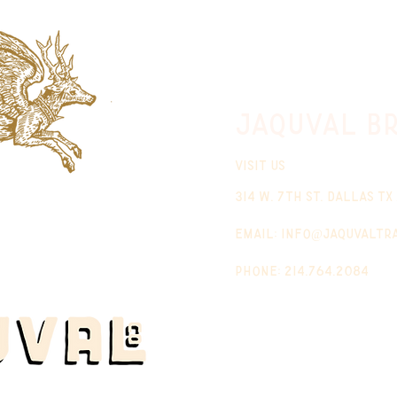
jaquval Br
VISIT US
314 w. 7th st. dallas tx
email:
info@jaquvaltr
phone: 214.764.2084