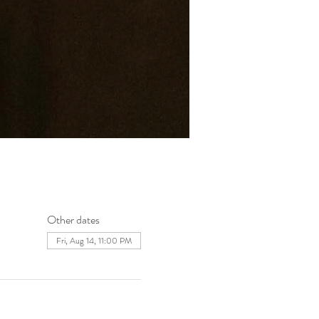
Other dates
Fri, Aug 14, 11:00 PM