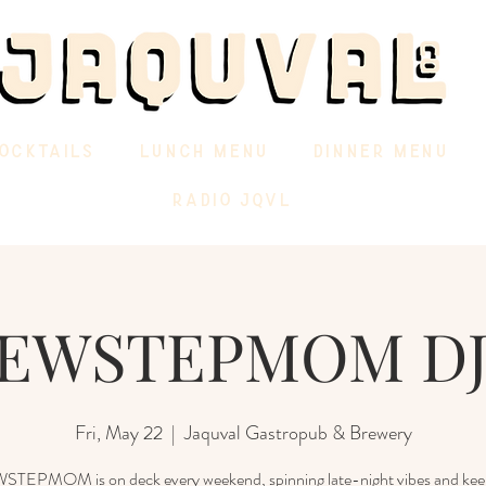
OCKTAILS
LUNCH MENU
DINNER MENU
RADIO JQVL
EWSTEPMOM DJ
Fri, May 22
  |  
Jaquval Gastropub & Brewery
EPMOM is on deck every weekend, spinning late-night vibes and kee