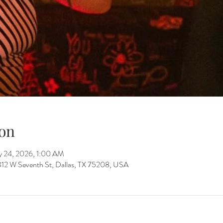
on
y 24, 2026, 1:00 AM
312 W Seventh St, Dallas, TX 75208, USA