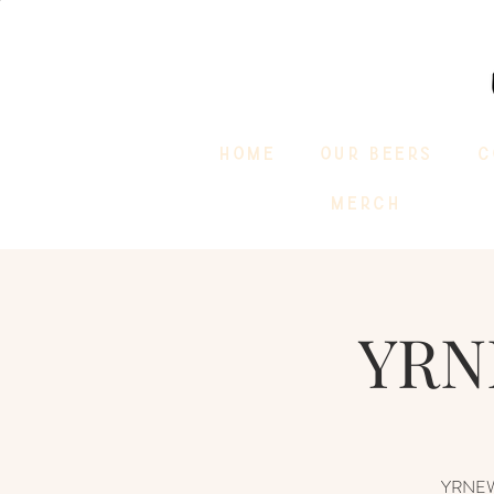
HOME
OUR BEERS
C
MERCH
YRN
YRNEWST