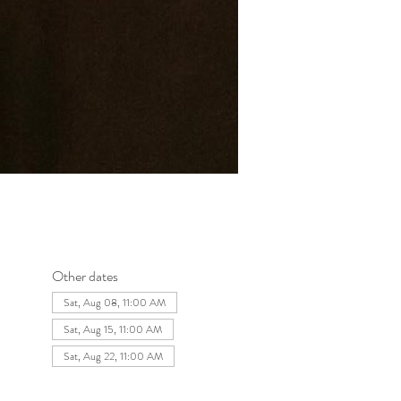
Other dates
Sat, Aug 08, 11:00 AM
Sat, Aug 15, 11:00 AM
Sat, Aug 22, 11:00 AM