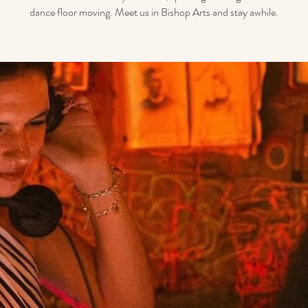
dance floor moving. Meet us in Bishop Arts and stay awhile.