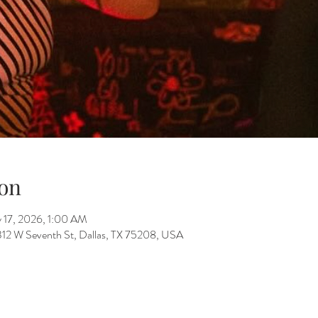
on
 17, 2026, 1:00 AM
312 W Seventh St, Dallas, TX 75208, USA