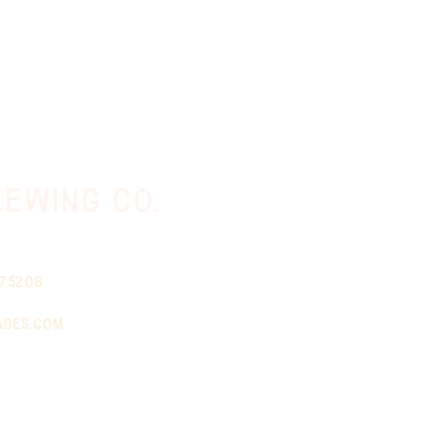
ewing co.
 75208
ades.com