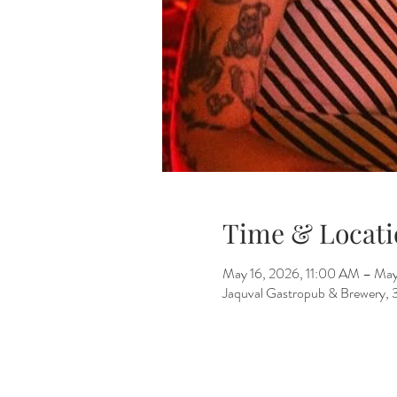
Time & Locati
May 16, 2026, 11:00 AM – May
Jaquval Gastropub & Brewery, 