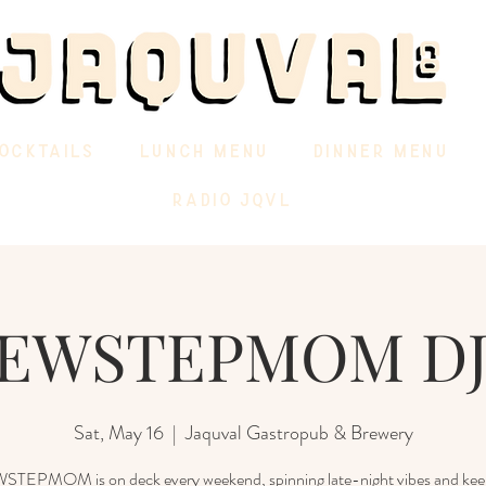
OCKTAILS
LUNCH MENU
DINNER MENU
RADIO JQVL
EWSTEPMOM DJ
Sat, May 16
  |  
Jaquval Gastropub & Brewery
EPMOM is on deck every weekend, spinning late-night vibes and kee