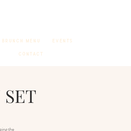
BRUNCH MENU
EVENTS
CONTACT
 SET
ping the