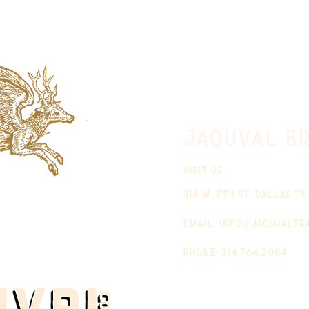
jaquval Br
VISIT US
314 w. 7th st. dallas tx
email:
info@jaquvaltr
phone: 214.764.2084