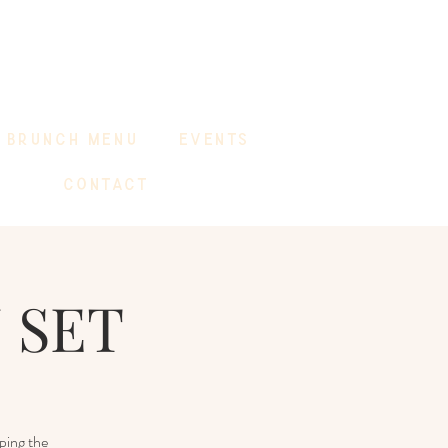
BRUNCH MENU
EVENTS
CONTACT
 SET
ping the