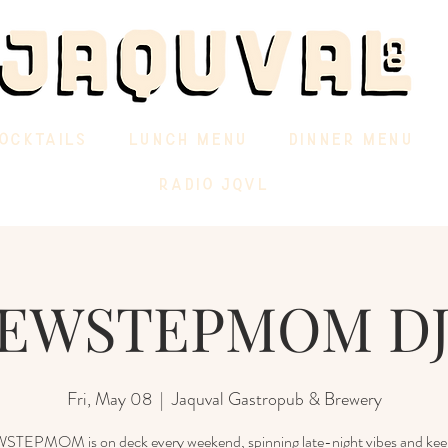
OCKTAILS
LUNCH MENU
DINNER MENU
RADIO JQVL
EWSTEPMOM DJ
Fri, May 08
  |  
Jaquval Gastropub & Brewery
EPMOM is on deck every weekend, spinning late-night vibes and kee