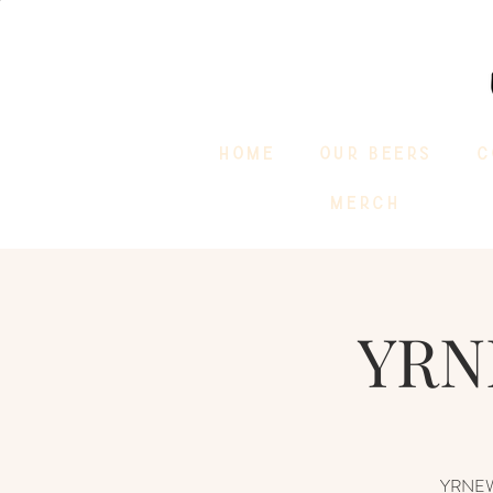
HOME
OUR BEERS
C
MERCH
YRN
YRNEWST