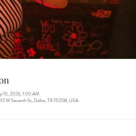
on
y 10, 2026, 1:00 AM
312 W Seventh St, Dallas, TX 75208, USA