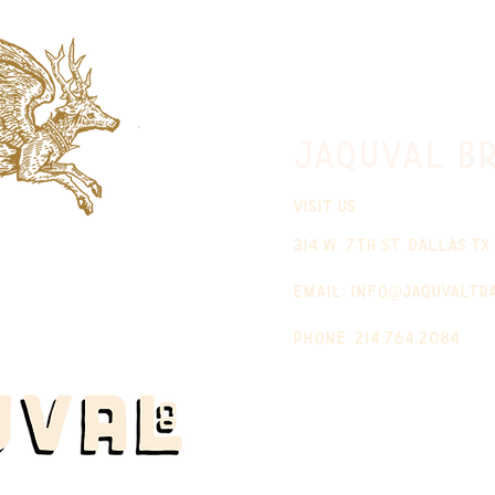
jaquval Br
VISIT US
314 w. 7th st. dallas tx
email:
info@jaquvaltr
phone: 214.764.2084