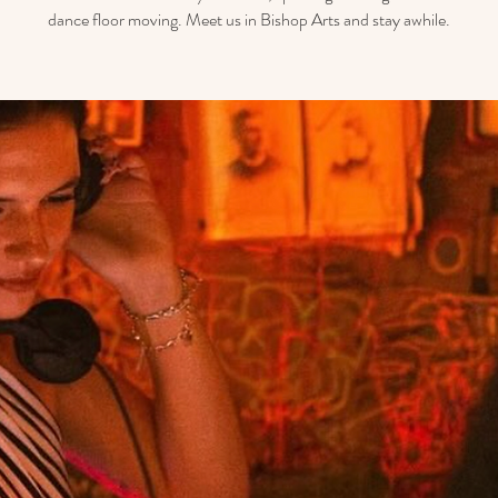
dance floor moving. Meet us in Bishop Arts and stay awhile.