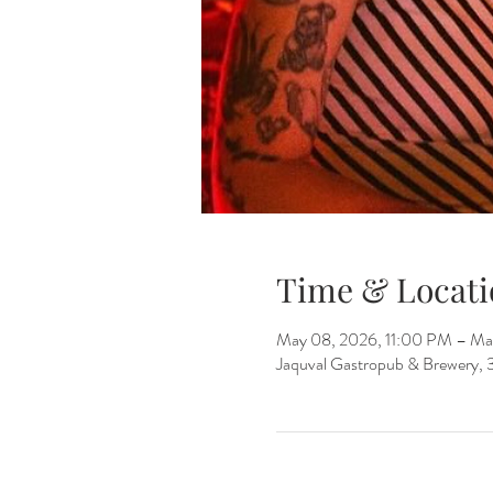
Time & Locati
May 08, 2026, 11:00 PM – Ma
Jaquval Gastropub & Brewery, 