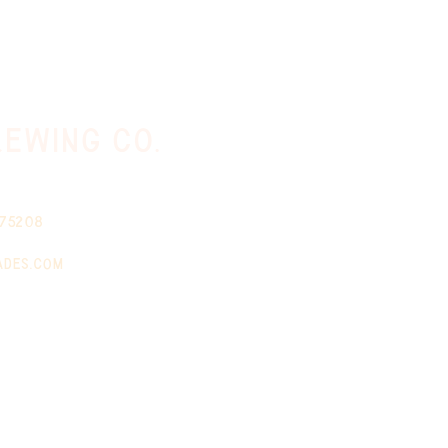
ewing co.
 75208
ades.com