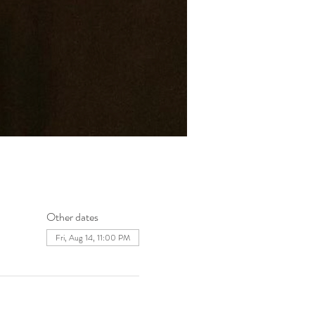
Other dates
Fri, Aug 14, 11:00 PM