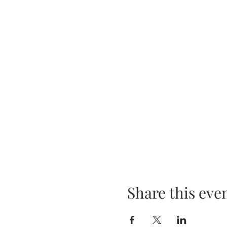
Share this eve