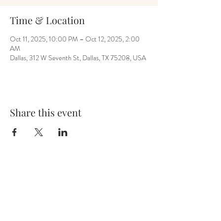
Time & Location
Oct 11, 2025, 10:00 PM – Oct 12, 2025, 2:00
AM
Dallas, 312 W Seventh St, Dallas, TX 75208, USA
Share this event