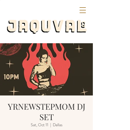
YRNEWSTEPMOM DJ
SET
Sat, Oct 11
  |  
Dallas