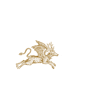
jaquval Brewing co.
VISIT US