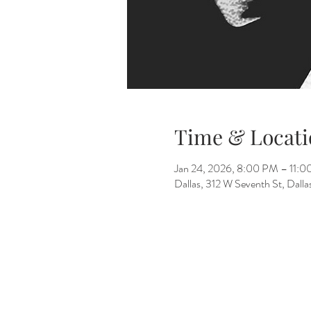
Time & Locati
Jan 24, 2026, 8:00 PM – 11:
Dallas, 312 W Seventh St, Dall