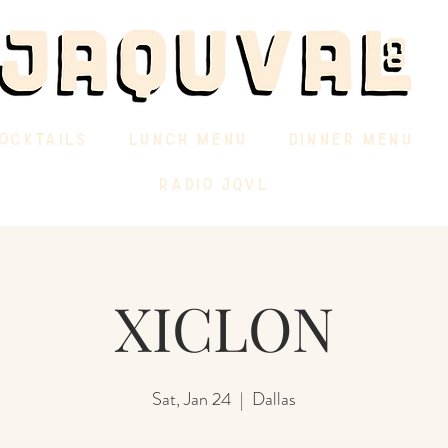
OCKTAILS
LUNCH MENU
DINNER MENU
RADIO JQVL
XICLON
Sat, Jan 24
  |  
Dallas