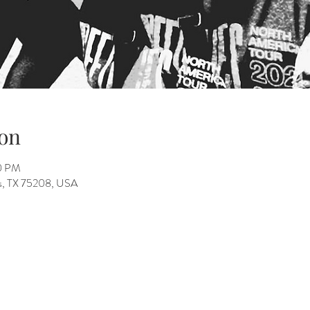
on
00 PM
as, TX 75208, USA