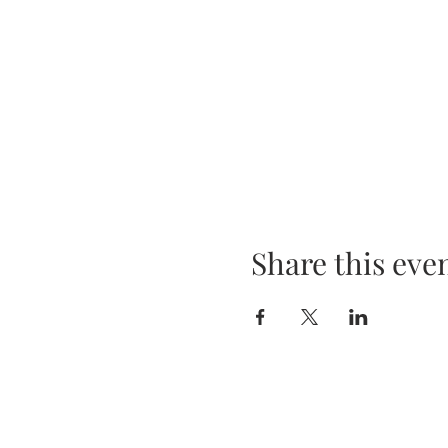
Share this eve