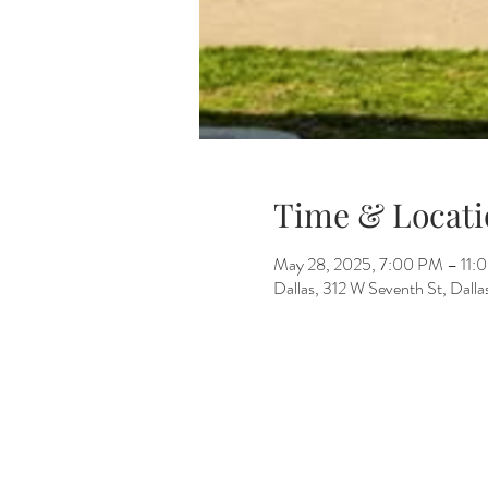
Time & Locati
May 28, 2025, 7:00 PM – 11:
Dallas, 312 W Seventh St, Dall