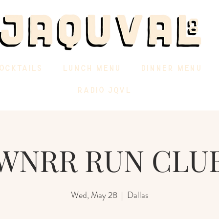
OCKTAILS
LUNCH MENU
DINNER MENU
RADIO JQVL
WNRR RUN CLU
Wed, May 28
  |  
Dallas