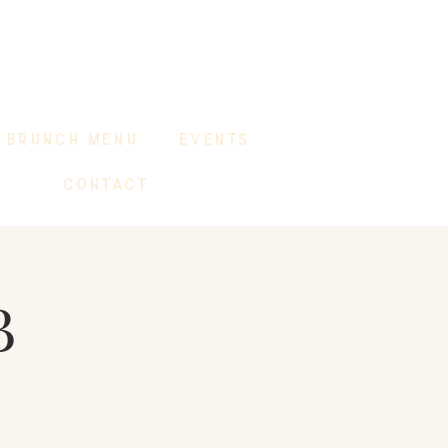
BRUNCH MENU
EVENTS
CONTACT
B