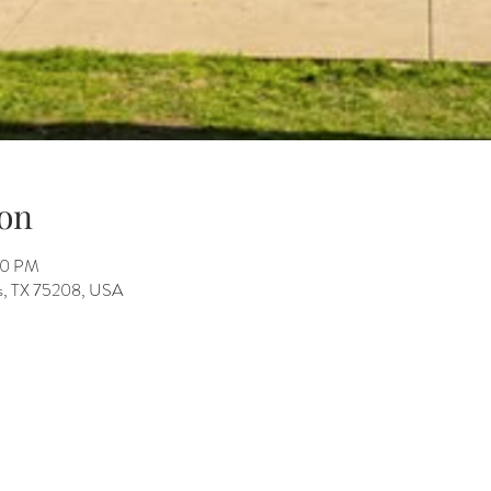
on
00 PM
as, TX 75208, USA