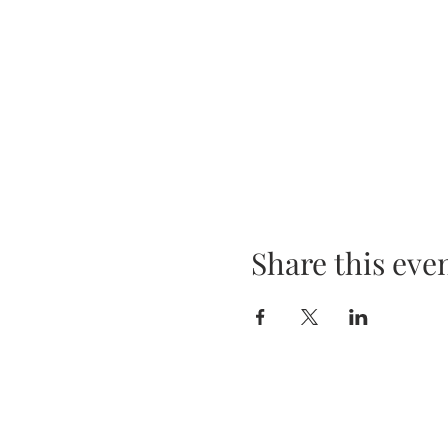
Share this eve