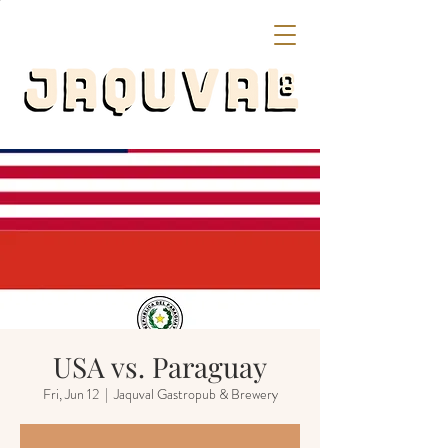
USA vs. Paraguay
Fri, Jun 12
  |  
Jaquval Gastropub & Brewery