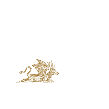
jaquval Brewing co.