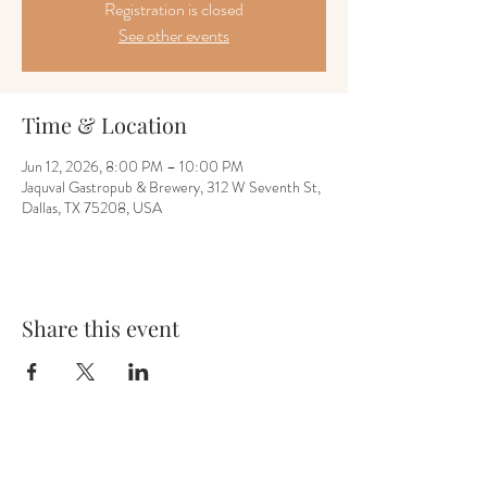
Registration is closed
See other events
Time & Location
Jun 12, 2026, 8:00 PM – 10:00 PM
Jaquval Gastropub & Brewery, 312 W Seventh St,
Dallas, TX 75208, USA
Share this event