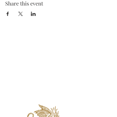
Share this event