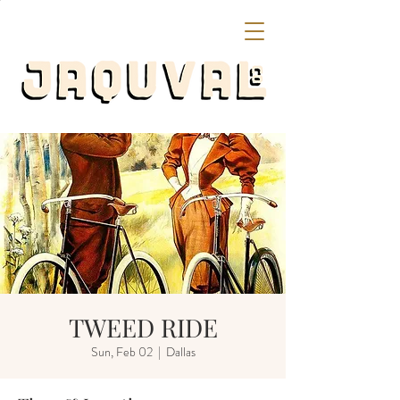
TWEED RIDE
Sun, Feb 02
  |  
Dallas