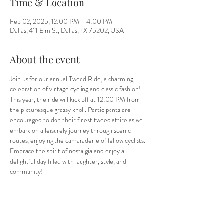
Time & Location
Feb 02, 2025, 12:00 PM – 4:00 PM
Dallas, 411 Elm St, Dallas, TX 75202, USA
About the event
Join us for our annual Tweed Ride, a charming 
celebration of vintage cycling and classic fashion! 
This year, the ride will kick off at 12:00 PM from 
the picturesque grassy knoll. Participants are 
encouraged to don their finest tweed attire as we 
embark on a leisurely journey through scenic 
routes, enjoying the camaraderie of fellow cyclists. 
Embrace the spirit of nostalgia and enjoy a 
delightful day filled with laughter, style, and 
community!