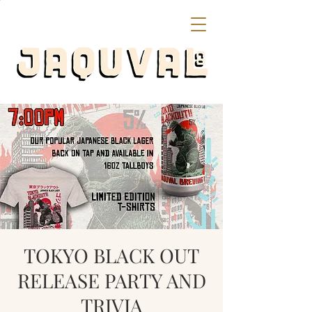
TOKYO BLACK OUT
RELEASE PARTY AND
TRIVIA