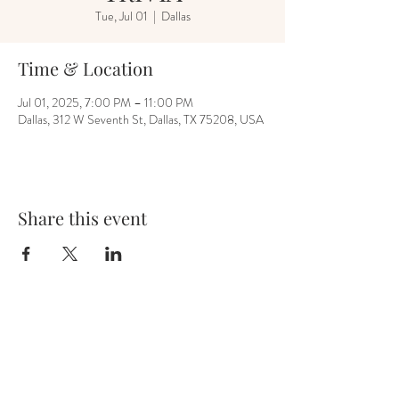
Tue, Jul 01
  |  
Dallas
Time & Location
Jul 01, 2025, 7:00 PM – 11:00 PM
Dallas, 312 W Seventh St, Dallas, TX 75208, USA
Share this event