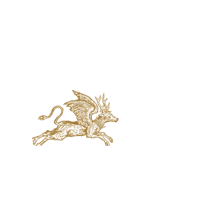
jaquval Brewing co.
VISIT US