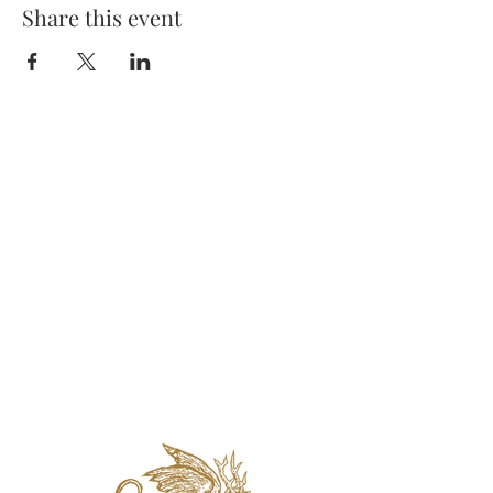
Share this event