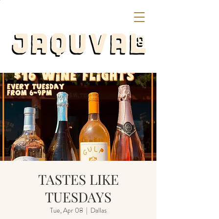
TASTES LIKE
TUESDAYS
Tue, Apr 08
  |  
Dallas