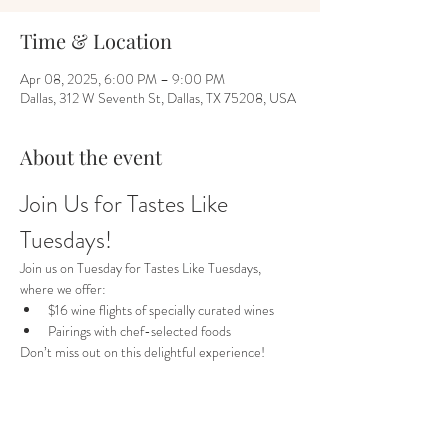
Time & Location
Apr 08, 2025, 6:00 PM – 9:00 PM
Dallas, 312 W Seventh St, Dallas, TX 75208, USA
About the event
Join Us for Tastes Like 
Tuesdays!
Join us on Tuesday for Tastes Like Tuesdays, 
where we offer:
$16 wine flights of specially curated wines
Pairings with chef-selected foods
Don’t miss out on this delightful experience!