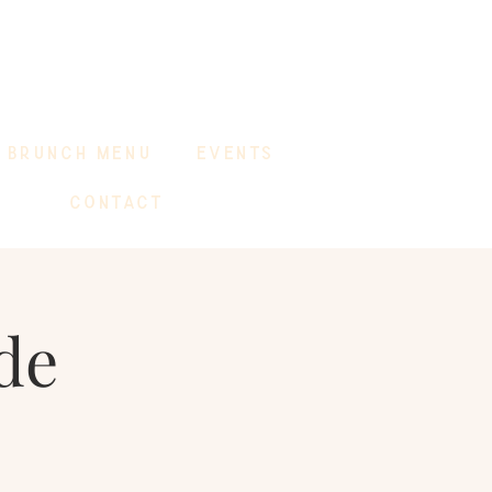
BRUNCH MENU
EVENTS
CONTACT
de