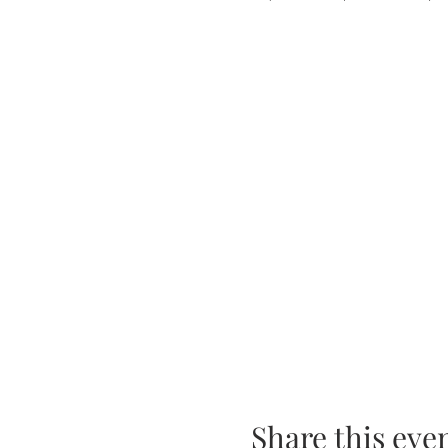
Share this eve