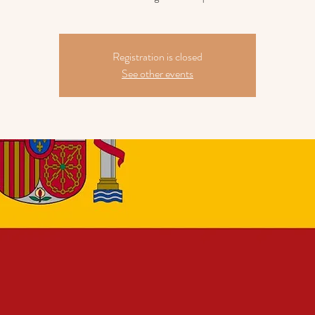
Registration is closed
See other events