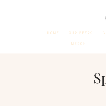
HOME
OUR BEERS
C
MERCH
S