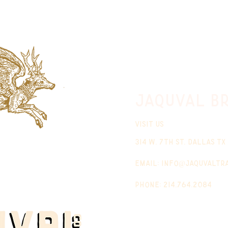
jaquval Br
VISIT US
314 w. 7th st. dallas tx
email:
info@jaquvaltr
phone: 214.764.2084