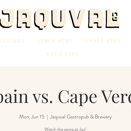
OCKTAILS
LUNCH MENU
DINNER MENU
RADIO JQVL
pain vs. Cape Ver
Mon, Jun 15
  |  
Jaquval Gastropub & Brewery
Watch the game at Jaq!