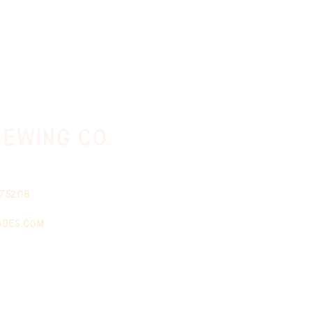
ewing co.
 75208
ades.com