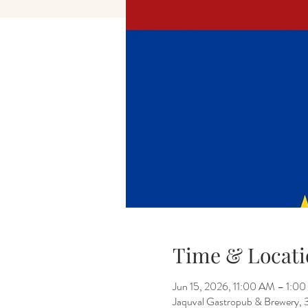
Time & Locati
Jun 15, 2026, 11:00 AM – 1:0
Jaquval Gastropub & Brewery, 