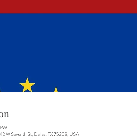
on
0 PM
312 W Seventh St, Dallas, TX 75208, USA