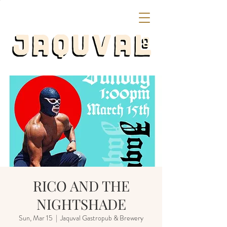
RICO AND THE
NIGHTSHADE
Sun, Mar 15
  |  
Jaquval Gastropub & Brewery