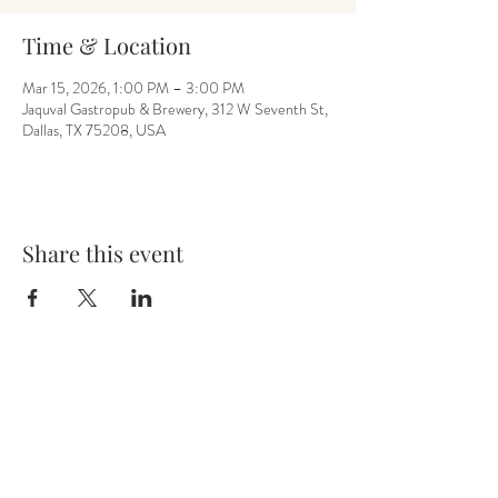
Time & Location
Mar 15, 2026, 1:00 PM – 3:00 PM
Jaquval Gastropub & Brewery, 312 W Seventh St,
Dallas, TX 75208, USA
Share this event