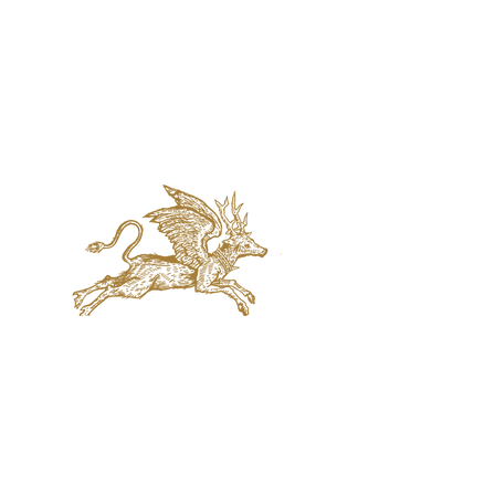
jaquval Brewing co.
VISIT US