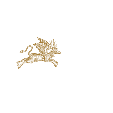
jaquval Brewing co.
VISIT US
314 w. 7th st. dallas tx 75208