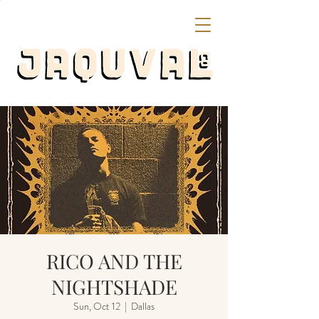
RICO AND THE
NIGHTSHADE
Sun, Oct 12
  |  
Dallas