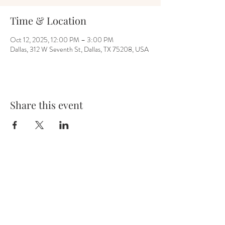
Time & Location
Oct 12, 2025, 12:00 PM – 3:00 PM
Dallas, 312 W Seventh St, Dallas, TX 75208, USA
Share this event