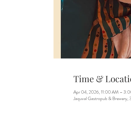
Time & Locati
Apr 04, 2026, 11:00 AM – 3:
Jaquval Gastropub & Brewery, 