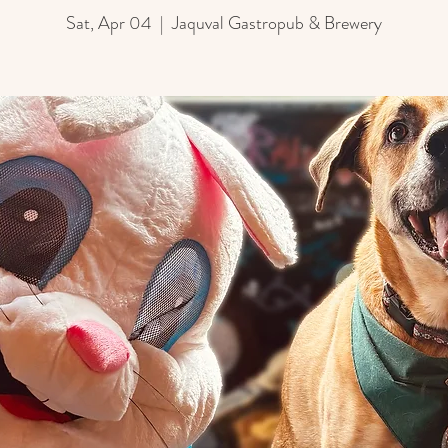
Sat, Apr 04
  |  
Jaquval Gastropub & Brewery