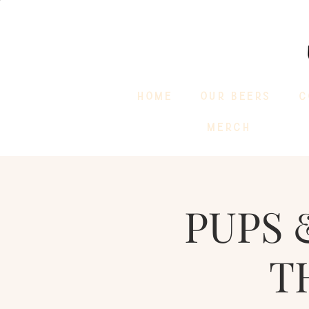
HOME
OUR BEERS
C
MERCH
PUPS 
T