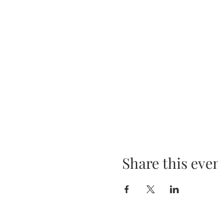
Share this eve