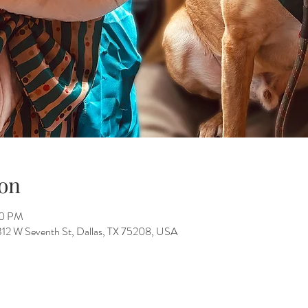
on
00 PM
312 W Seventh St, Dallas, TX 75208, USA