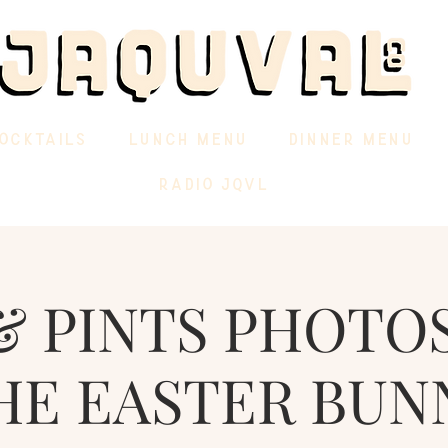
OCKTAILS
LUNCH MENU
DINNER MENU
RADIO JQVL
& PINTS PHOTO
HE EASTER BUN