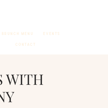
BRUNCH MENU
EVENTS
CONTACT
S WITH
NY