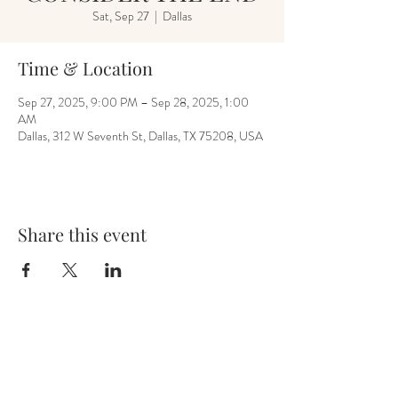
Sat, Sep 27
  |  
Dallas
Time & Location
Sep 27, 2025, 9:00 PM – Sep 28, 2025, 1:00
AM
Dallas, 312 W Seventh St, Dallas, TX 75208, USA
Share this event