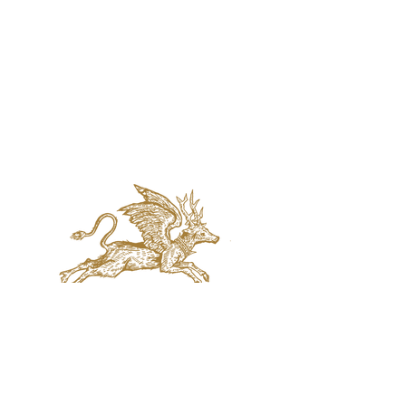
jaquval Brewing co.