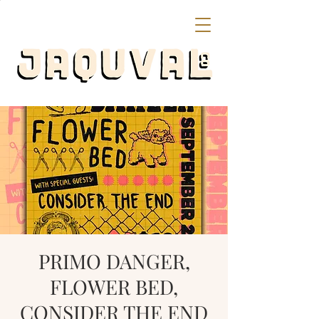
PRIMO DANGER,
FLOWER BED,
CONSIDER THE END