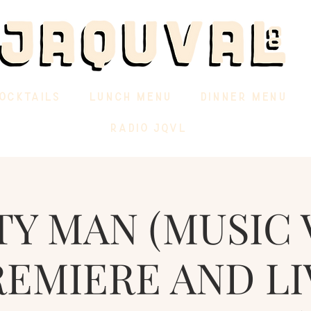
OCKTAILS
LUNCH MENU
DINNER MENU
RADIO JQVL
TY MAN (MUSIC 
REMIERE AND LI