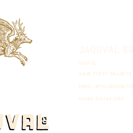
jaquval Br
VISIT US
314 w. 7th st. dallas tx
email:
info@jaquvaltr
phone: 214.764.2084