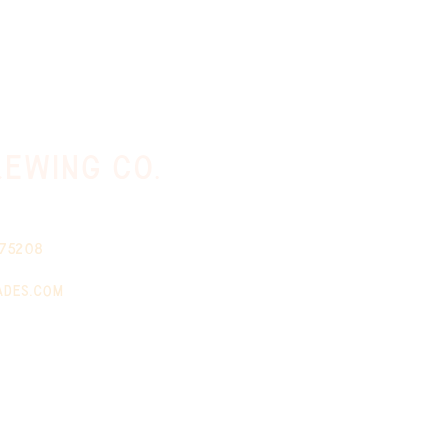
ewing co.
 75208
ades.com