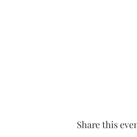
Share this eve