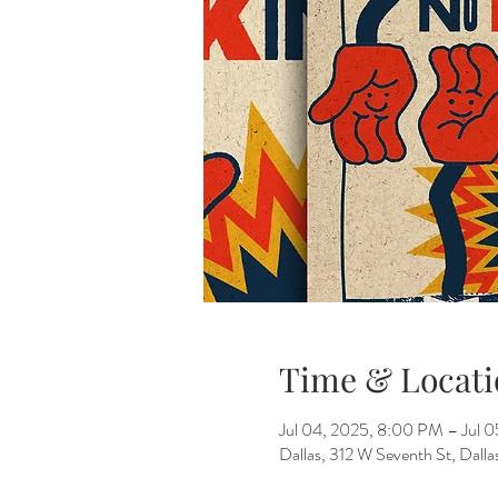
Time & Locati
Jul 04, 2025, 8:00 PM – Jul 
Dallas, 312 W Seventh St, Dall