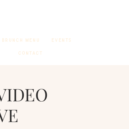
BRUNCH MENU
EVENTS
CONTACT
VIDEO
VE