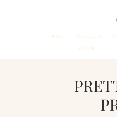
HOME
OUR BEERS
C
MERCH
PRET
P