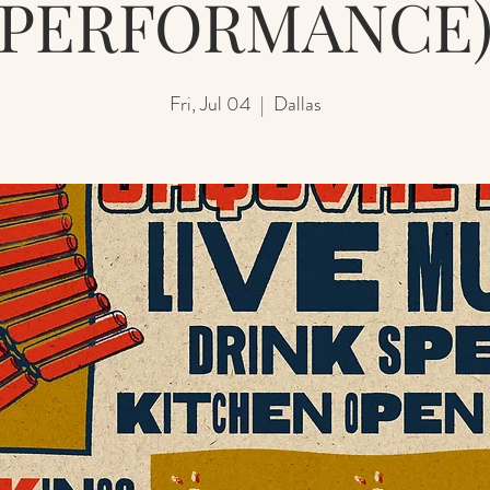
PERFORMANCE
Fri, Jul 04
  |  
Dallas