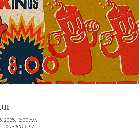
on
05, 2025, 12:00 AM
as, TX 75208, USA