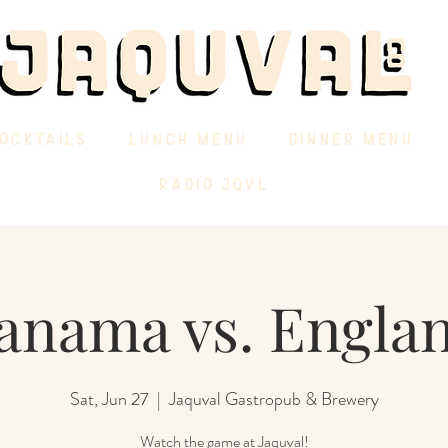
OCKTAILS
LUNCH MENU
DINNER MENU
RADIO JQVL
anama vs. Engla
Sat, Jun 27
  |  
Jaquval Gastropub & Brewery
Watch the game at Jaquval!