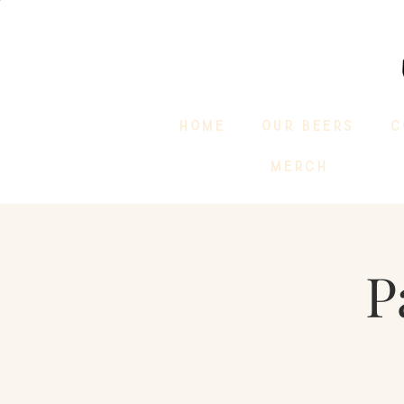
HOME
OUR BEERS
C
MERCH
P