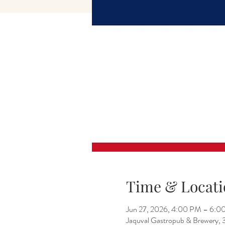
Time & Locati
Jun 27, 2026, 4:00 PM – 6:0
Jaquval Gastropub & Brewery, 