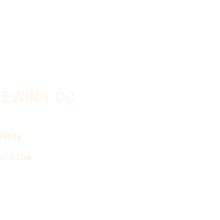
ewing co.
 75208
ades.com