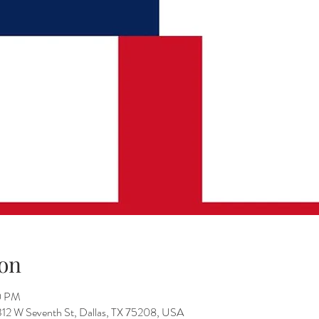
on
0 PM
312 W Seventh St, Dallas, TX 75208, USA