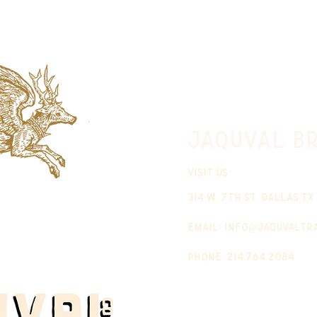
jaquval Br
VISIT US
314 w. 7th st. dallas tx
email:
info@jaquvaltr
phone: 214.764.2084