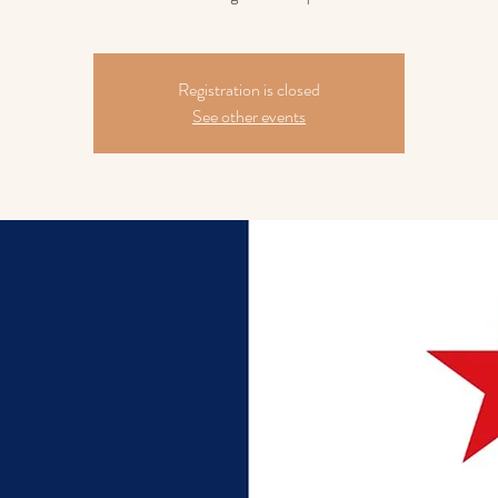
Registration is closed
See other events