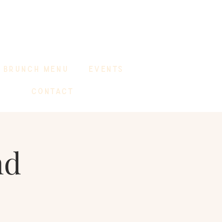
BRUNCH MENU
EVENTS
CONTACT
nd