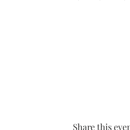
Share this eve