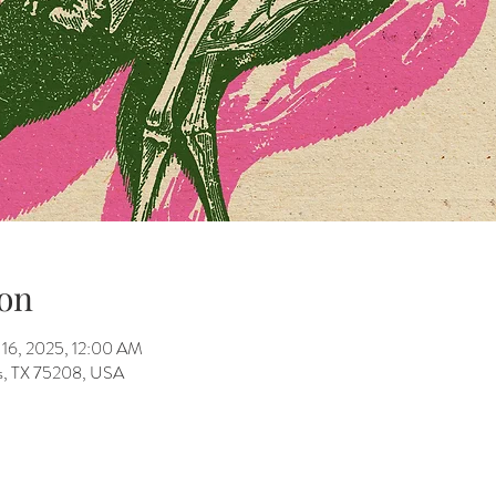
on
 16, 2025, 12:00 AM
as, TX 75208, USA