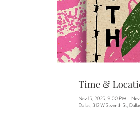
Time & Locati
Nov 15, 2025, 9:00 PM – Nov
Dallas, 312 W Seventh St, Dall