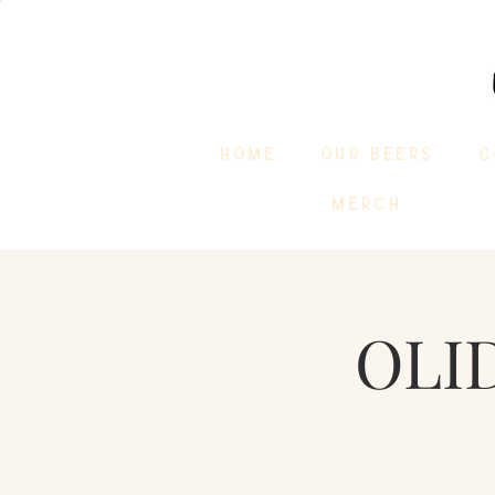
HOME
OUR BEERS
C
MERCH
OLI