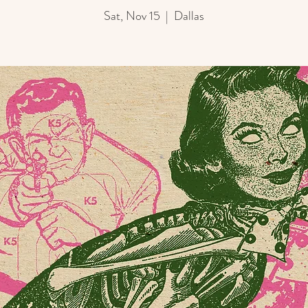
Sat, Nov 15
  |  
Dallas