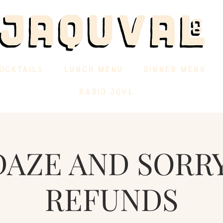
OCKTAILS
LUNCH MENU
DINNER MENU
RADIO JQVL
DAZE AND SORRY
REFUNDS