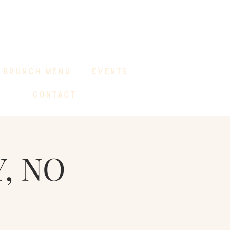
BRUNCH MENU
EVENTS
CONTACT
, NO