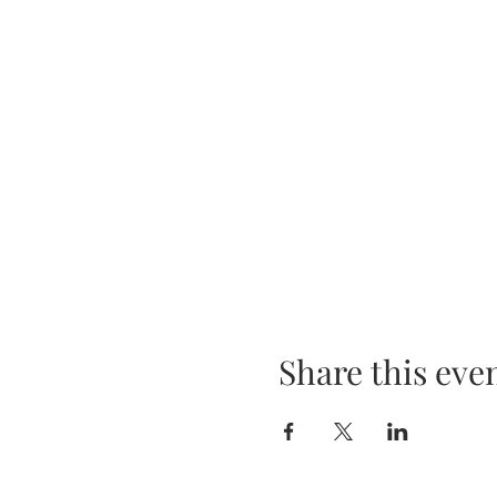
Share this eve