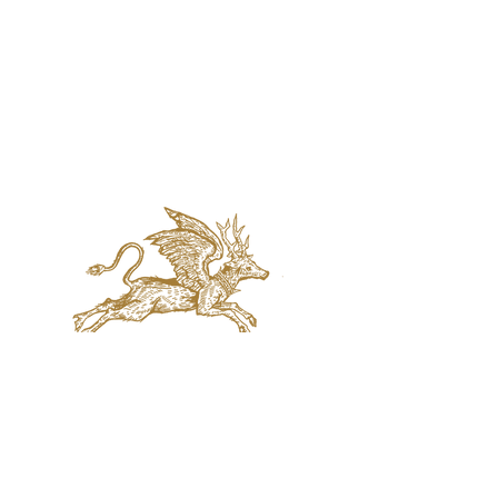
jaquval Brewing co.
VISIT US