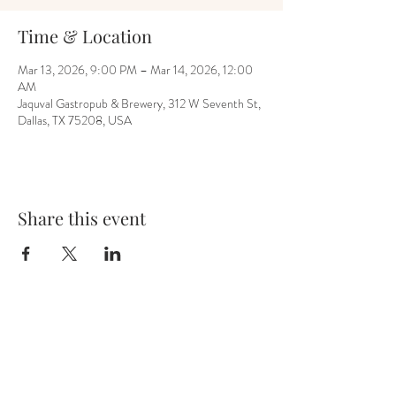
Time & Location
Mar 13, 2026, 9:00 PM – Mar 14, 2026, 12:00
AM
Jaquval Gastropub & Brewery, 312 W Seventh St,
Dallas, TX 75208, USA
Share this event