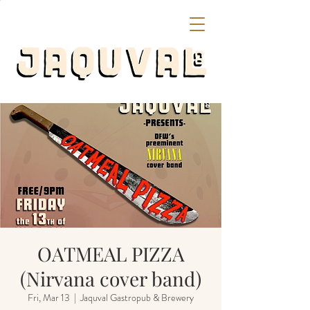
OATMEAL PIZZA
(Nirvana cover band)
Fri, Mar 13
  |  
Jaquval Gastropub & Brewery