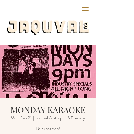
MONDAY KARAOKE
Mon, Sep 21
  |  
Jaquval Gastropub & Brewery
Drink specials!