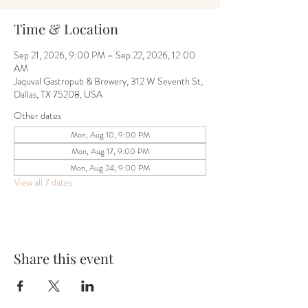
Time & Location
Sep 21, 2026, 9:00 PM – Sep 22, 2026, 12:00
AM
Jaquval Gastropub & Brewery, 312 W Seventh St,
Dallas, TX 75208, USA
Other dates
Mon, Aug 10, 9:00 PM
Mon, Aug 17, 9:00 PM
Mon, Aug 24, 9:00 PM
View all 7 dates
Share this event