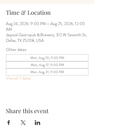
Time & Location
Aug 24, 2026, 9:00 PM – Aug 25, 2026, 12:00
AM
Jaquval Gastropub & Brewery, 312 W Seventh St,
Dallas, TX 75208, USA
Other dates
Mon, Aug 10, 9:00 PM
Mon, Aug 17, 9:00 PM
Mon, Aug 31, 9:00 PM
View all 7 dates
Share this event