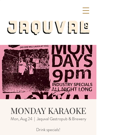
MONDAY KARAOKE
Mon, Aug 24
  |  
Jaquval Gastropub & Brewery
Drink specials!