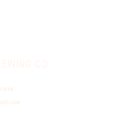
ewing co.
 75208
ades.com