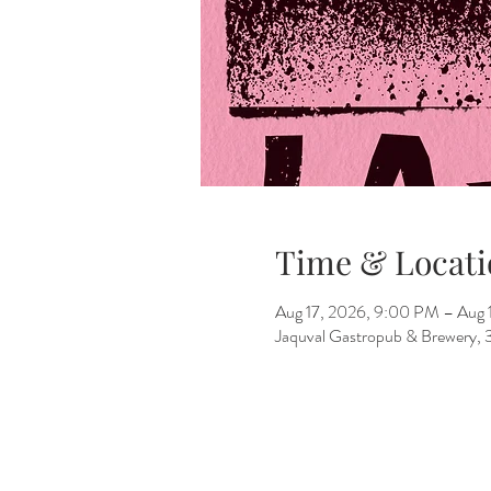
Time & Locati
Aug 17, 2026, 9:00 PM – Aug 
Jaquval Gastropub & Brewery, 