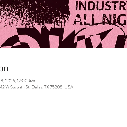
on
18, 2026, 12:00 AM
312 W Seventh St, Dallas, TX 75208, USA