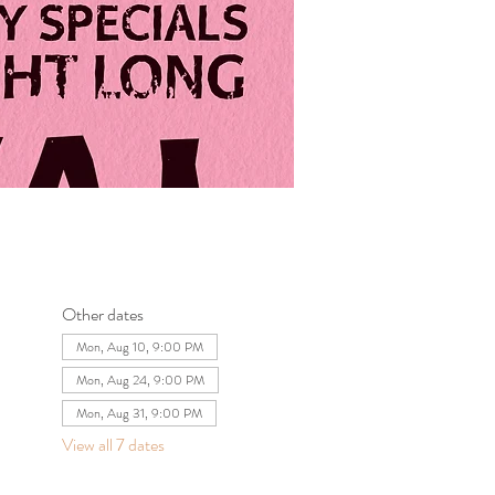
Other dates
Mon, Aug 10, 9:00 PM
Mon, Aug 24, 9:00 PM
Mon, Aug 31, 9:00 PM
View all 7 dates