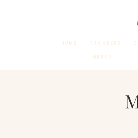
HOME
OUR BEERS
C
MERCH
M