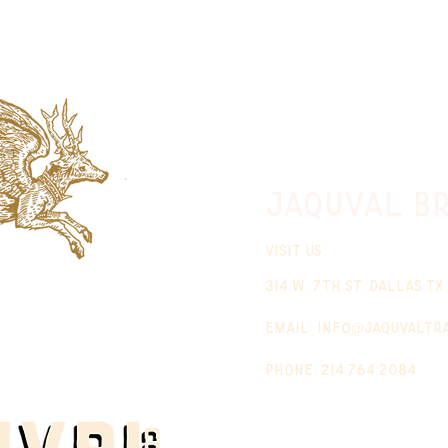
jaquval Br
VISIT US
314 w. 7th st. dallas tx
email:
info@jaquvaltr
phone: 214.764.2084