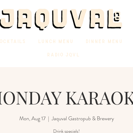
OCKTAILS
LUNCH MENU
DINNER MENU
RADIO JQVL
ONDAY KARAO
Mon, Aug 17
  |  
Jaquval Gastropub & Brewery
Drink specials!