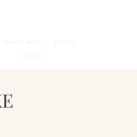
BRUNCH MENU
EVENTS
CONTACT
KE