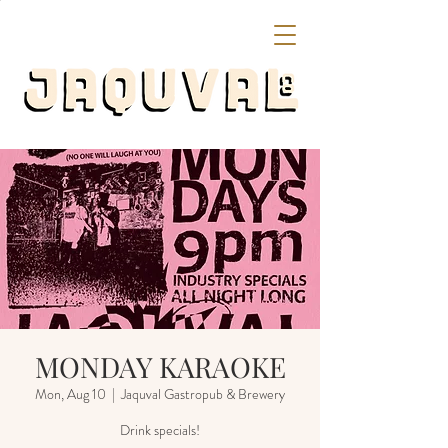
MONDAY KARAOKE
Mon, Aug 10
  |  
Jaquval Gastropub & Brewery
Drink specials!