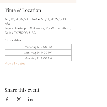
Time & Location
Aug 10, 2026, 9:00 PM – Aug 11, 2026, 12:00
AM
Jaquval Gastropub & Brewery, 312 W Seventh St,
Dallas, TX 75208, USA
Other dates
Mon, Aug 17, 9:00 PM
Mon, Aug 24, 9:00 PM
Mon, Aug 31, 9:00 PM
View all 7 dates
Share this event