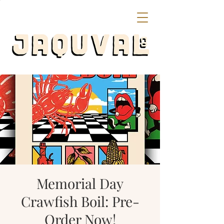
Memorial Day
Crawfish Boil: Pre-
Order Now!