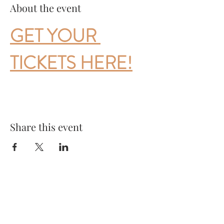
About the event
GET YOUR 
TICKETS HERE!
Share this event