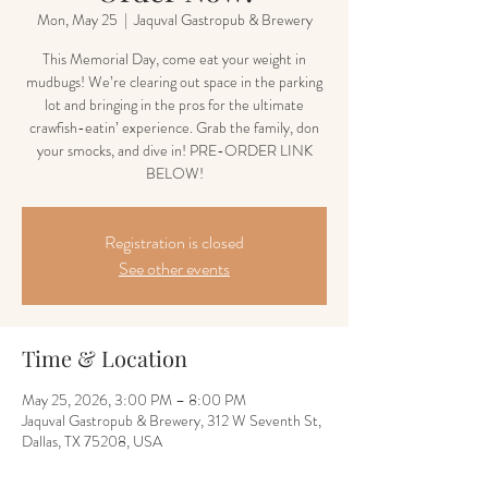
Mon, May 25
  |  
Jaquval Gastropub & Brewery
This Memorial Day, come eat your weight in
mudbugs! We’re clearing out space in the parking
lot and bringing in the pros for the ultimate
crawfish-eatin’ experience. Grab the family, don
your smocks, and dive in! PRE-ORDER LINK
BELOW!
Registration is closed
See other events
Time & Location
May 25, 2026, 3:00 PM – 8:00 PM
Jaquval Gastropub & Brewery, 312 W Seventh St,
Dallas, TX 75208, USA