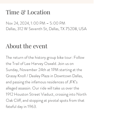
Time & Location
Nov 24, 2024, 1:00 PM – 5:00 PM
Dallas, 312 W Seventh St, Dallas, TX 75208, USA
About the event
The return of the history group bike tour: Follow 
the Trail of Lee Harvey Oswald. Join us on 
Sunday, November 24th at 1PM starting at the 
Grassy Knoll / Dealey Plaza in Downtown Dallas, 
and passing the infamous residences of JFK’s 
alleged assassin. Our ride will take us over the 
1912 Houston Street Viaduct, crossing into North 
Oak Cliff, and stopping at pivotal spots from that 
fateful day in 1963.