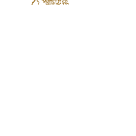
jaquval Brewing co.
VISIT US
314 w. 7th st. dallas tx 75208
email:
info@jaquvaltrades.com
phone:
214.764.2084