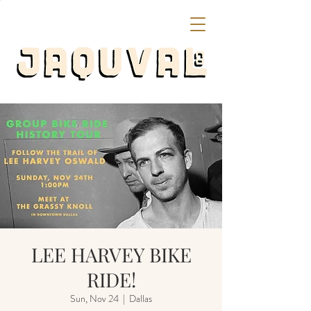
LEE HARVEY BIKE
RIDE!
Sun, Nov 24
  |  
Dallas