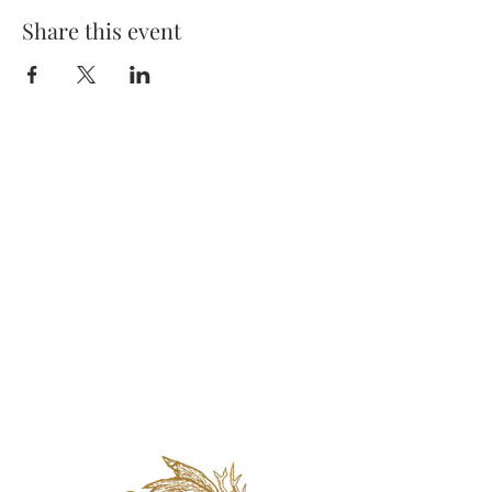
Share this event