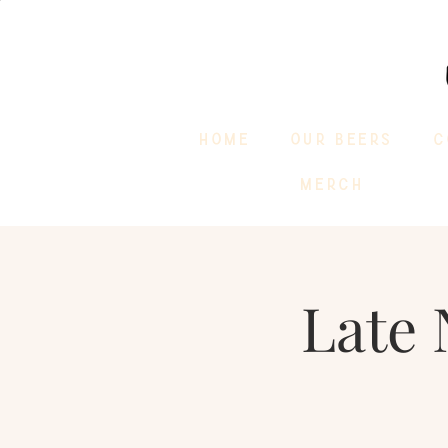
HOME
OUR BEERS
C
MERCH
Late 