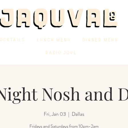
OCKTAILS
LUNCH MENU
DINNER MENU
RADIO JQVL
Night Nosh and 
Fri, Jan 03
  |  
Dallas
Fridays and Saturdays from 10pm-2am