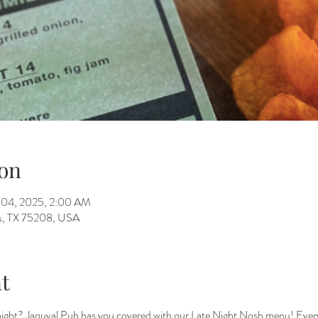
on
n 04, 2025, 2:00 AM
as, TX 75208, USA
t
 night? Jaquval Pub has you covered with our Late Night Nosh menu! Ever