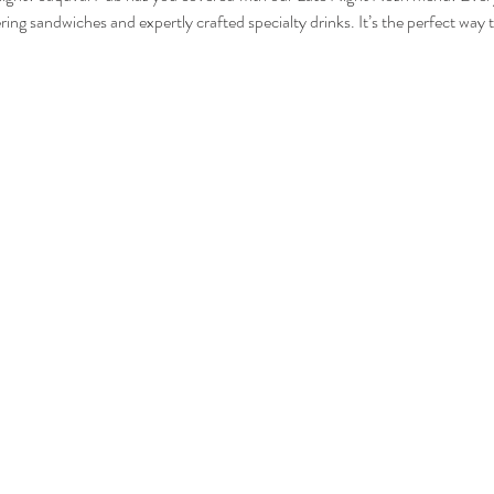
ing sandwiches and expertly crafted specialty drinks. It’s the perfect way