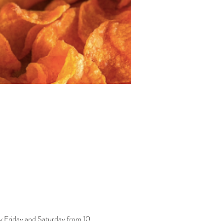
y Friday and Saturday from 10 