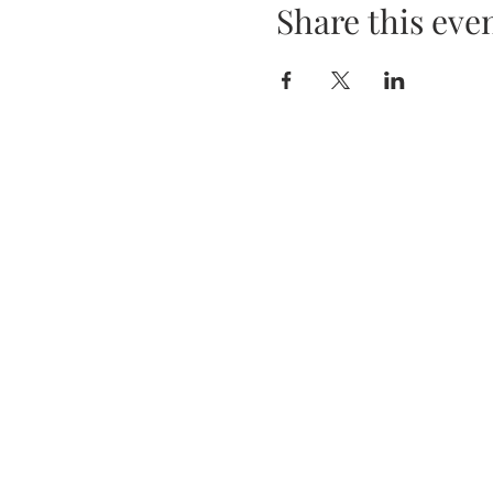
Share this eve