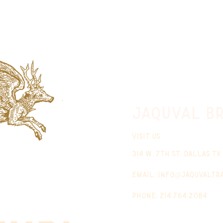
jaquval Br
VISIT US
314 w. 7th st. dallas tx
email:
info@jaquvaltr
phone: 214.764.2084