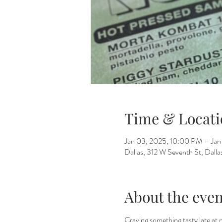
Time & Locati
Jan 03, 2025, 10:00 PM – Ja
Dallas, 312 W Seventh St, Dall
About the even
Craving something tasty late at