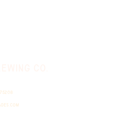
ewing co.
 75208
ades.com