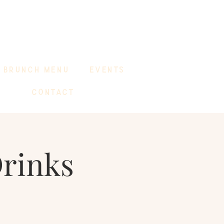
BRUNCH MENU
EVENTS
CONTACT
Drinks