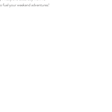
 to fuel your weekend adventures!