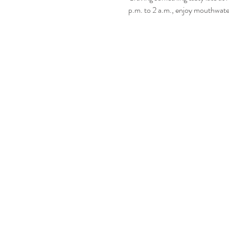
p.m. to 2 a.m., enjoy mouthwater