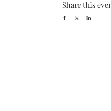
Share this eve