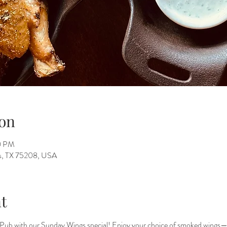
on
00 PM
as, TX 75208, USA
t
Pub with our Sunday Wings special! Enjoy your choice of smoked wings