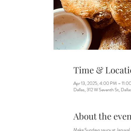
Time & Locati
Apr 13, 2025, 4:00 PM – 11:
Dallas, 312 W Seventh St, Dall
About the even
Make Sundays saucy at Jaquval 