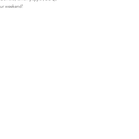
your weekend!