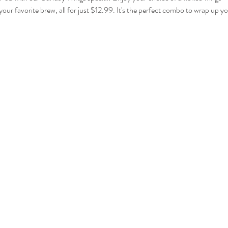
your favorite brew, all for just $12.99. It's the perfect combo to wrap up 