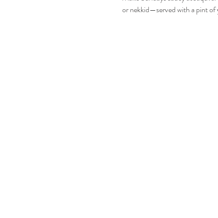
or nekkid—served with a pint of 