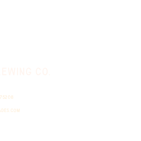
ewing co.
 75208
ades.com