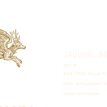
jaquval Br
VISIT US
314 w. 7th st. dallas tx
email:
info@jaquvaltr
phone: 214.764.2084