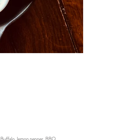
—Buffalo, lemon pepper, BBQ, 