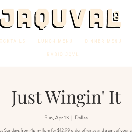
OCKTAILS
LUNCH MENU
DINNER MENU
RADIO JQVL
Just Wingin' It
Sun, Apr 13
  |  
Dallas
 us Sundays from 4pm-11pm for $12.99 order of wings and a pint of your c