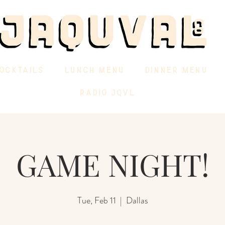
OCKTAILS
LUNCH MENU
DINNER MENU
RADIO JQVL
GAME NIGHT!
Tue, Feb 11
  |  
Dallas