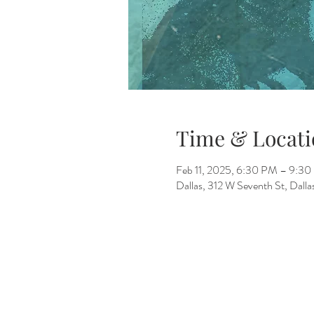
Time & Locati
Feb 11, 2025, 6:30 PM – 9:3
Dallas, 312 W Seventh St, Dall