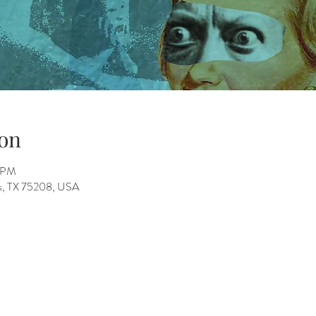
on
0 PM
as, TX 75208, USA