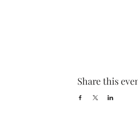
Share this eve