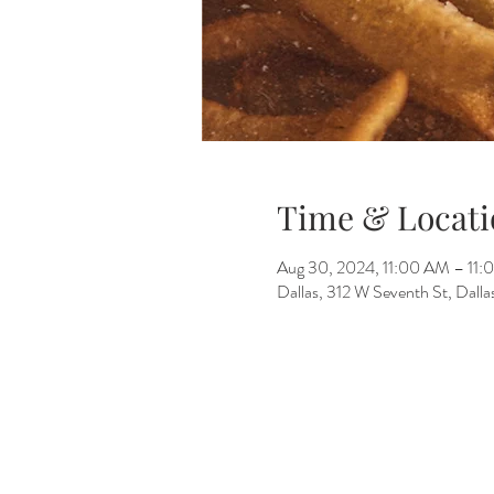
Time & Locati
Aug 30, 2024, 11:00 AM – 11
Dallas, 312 W Seventh St, Dall