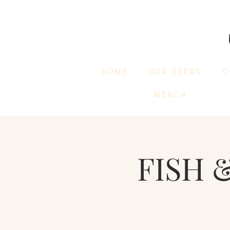
HOME
OUR BEERS
C
MERCH
FISH &