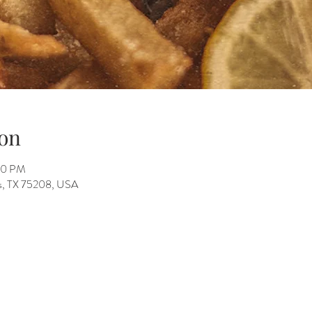
on
:00 PM
as, TX 75208, USA