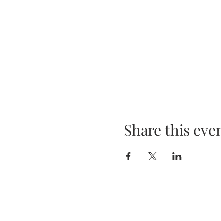
Share this eve