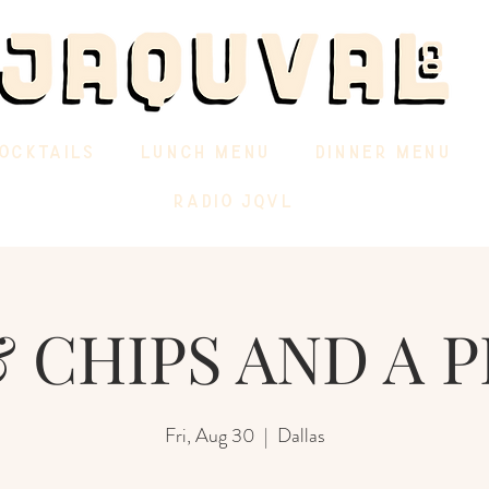
OCKTAILS
LUNCH MENU
DINNER MENU
RADIO JQVL
 CHIPS AND A P
Fri, Aug 30
  |  
Dallas