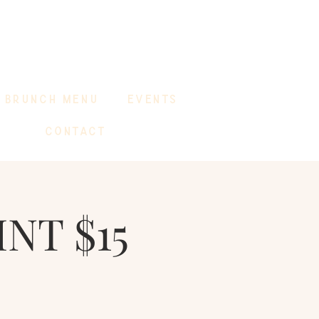
BRUNCH MENU
EVENTS
CONTACT
INT $15