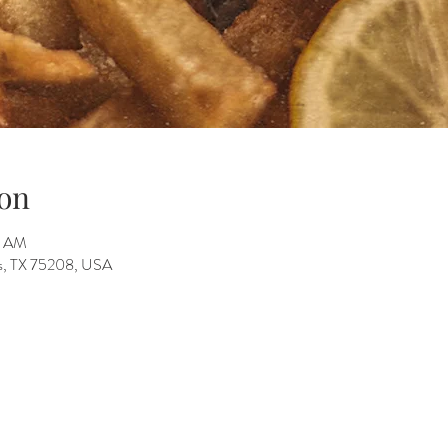
on
5 AM
as, TX 75208, USA