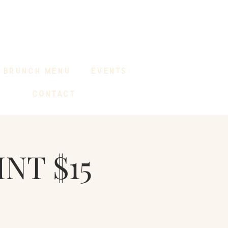
BRUNCH MENU
EVENTS
CONTACT
INT $15