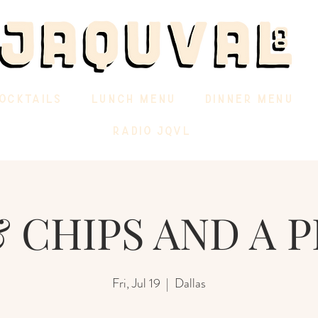
OCKTAILS
LUNCH MENU
DINNER MENU
RADIO JQVL
 CHIPS AND A P
Fri, Jul 19
  |  
Dallas