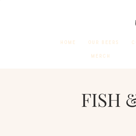
HOME
OUR BEERS
C
MERCH
FISH &