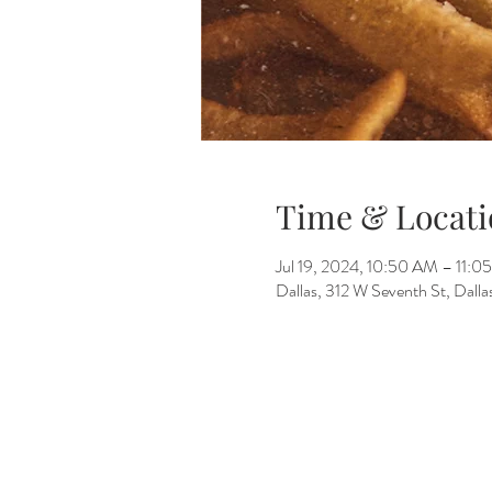
Time & Locati
Jul 19, 2024, 10:50 AM – 11:0
Dallas, 312 W Seventh St, Dall