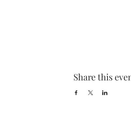
Share this eve