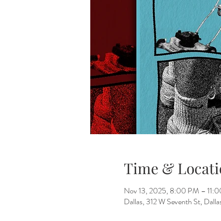
Time & Locati
Nov 13, 2025, 8:00 PM – 11:
Dallas, 312 W Seventh St, Dall