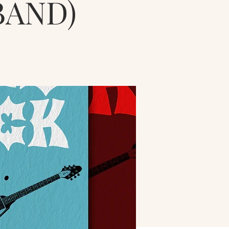
BAND)