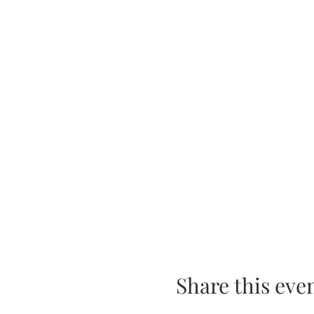
Share this eve