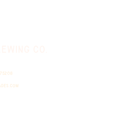
ewing co.
 75208
ades.com