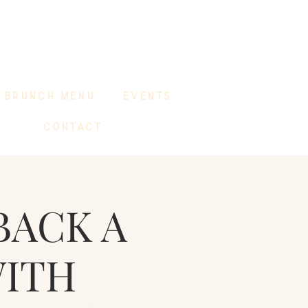
BRUNCH MENU
EVENTS
CONTACT
BACK A
WITH