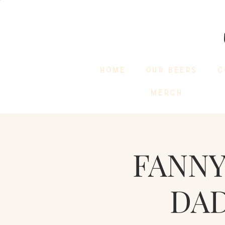
HOME
OUR BEERS
C
MERCH
FANNY
DAD