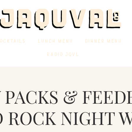
OCKTAILS
LUNCH MENU
DINNER MENU
RADIO JQVL
 PACKS & FEED
 ROCK NIGHT 