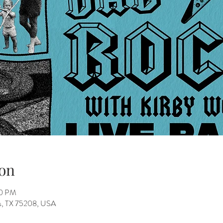
on
00 PM
as, TX 75208, USA