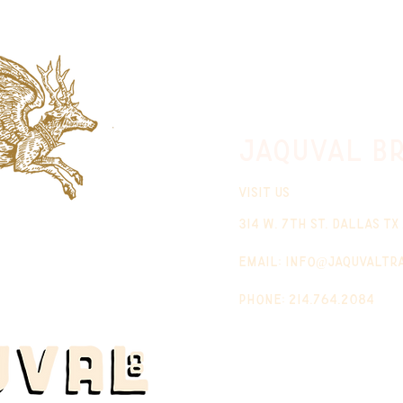
jaquval Br
VISIT US
314 w. 7th st. dallas tx
email:
info@jaquvaltr
phone: 214.764.2084