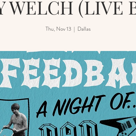
Y WELCH (LIVE 
Thu, Nov 13
  |  
Dallas