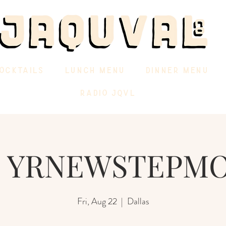
OCKTAILS
LUNCH MENU
DINNER MENU
RADIO JQVL
J YRNEWSTEPM
Fri, Aug 22
  |  
Dallas