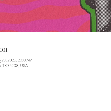
on
g 23, 2025, 2:00 AM
as, TX 75208, USA