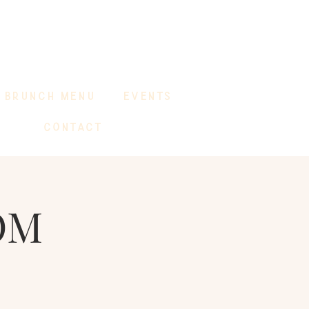
BRUNCH MENU
EVENTS
CONTACT
OM