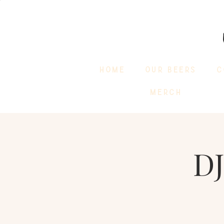
HOME
OUR BEERS
C
MERCH
D