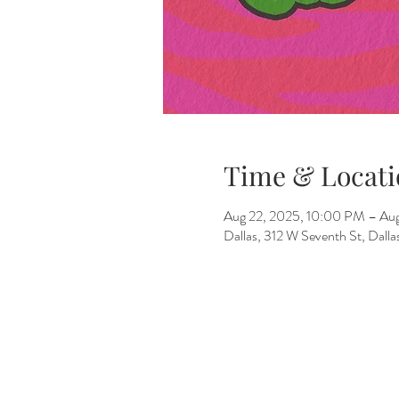
Time & Locati
Aug 22, 2025, 10:00 PM – Au
Dallas, 312 W Seventh St, Dall