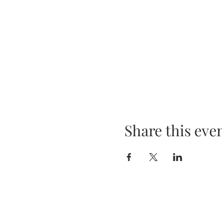
Share this eve