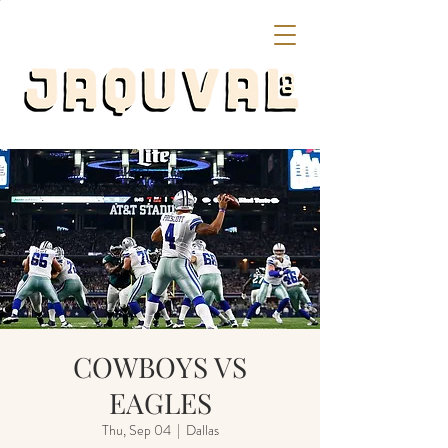
COWBOYS VS
EAGLES
Thu, Sep 04
  |  
Dallas