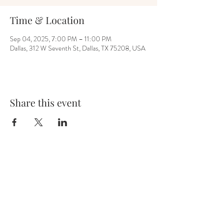
Time & Location
Sep 04, 2025, 7:00 PM – 11:00 PM
Dallas, 312 W Seventh St, Dallas, TX 75208, USA
Share this event