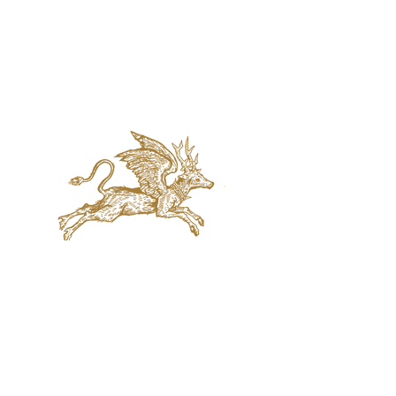
jaquval Brewing co.
VISIT US
314 w. 7th st. dallas tx 75208