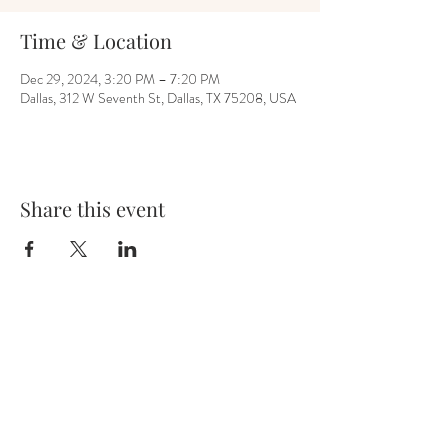
Time & Location
Dec 29, 2024, 3:20 PM – 7:20 PM
Dallas, 312 W Seventh St, Dallas, TX 75208, USA
Share this event