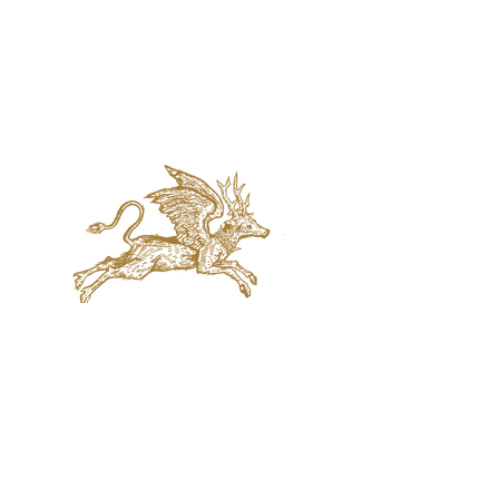
jaquval Brewing co.
VISIT US
314 w. 7th st. dallas tx 75208