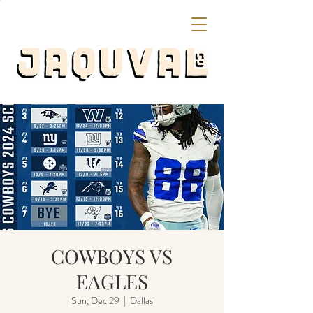
COWBOYS VS
EAGLES
Sun, Dec 29
  |  
Dallas