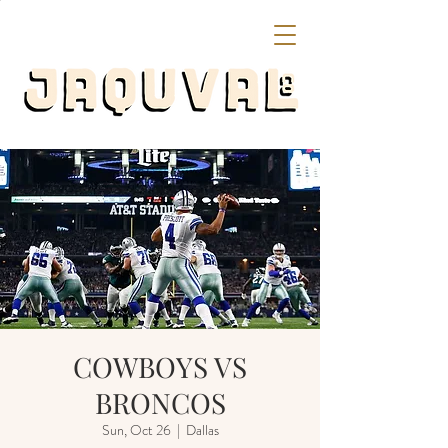
COWBOYS VS
BRONCOS
Sun, Oct 26
  |  
Dallas