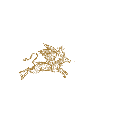
jaquval Brewing co.
VISIT US
314 w. 7th st. dallas tx 75208