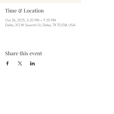
Time & Location
Oct 26, 2025, 3:20 PM – 7:20 PM
Dallas, 312 W Seventh St, Dallas, TX 75208, USA
Share this event