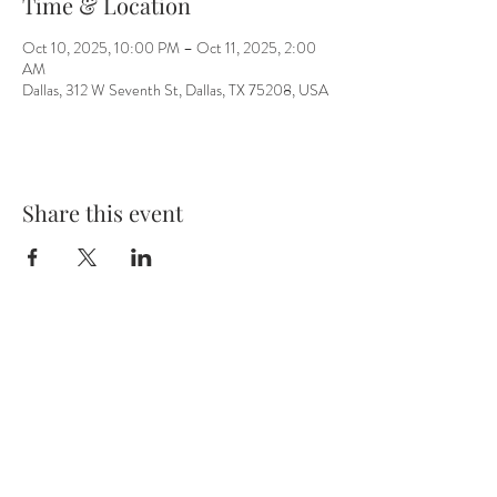
Time & Location
Oct 10, 2025, 10:00 PM – Oct 11, 2025, 2:00
AM
Dallas, 312 W Seventh St, Dallas, TX 75208, USA
Share this event