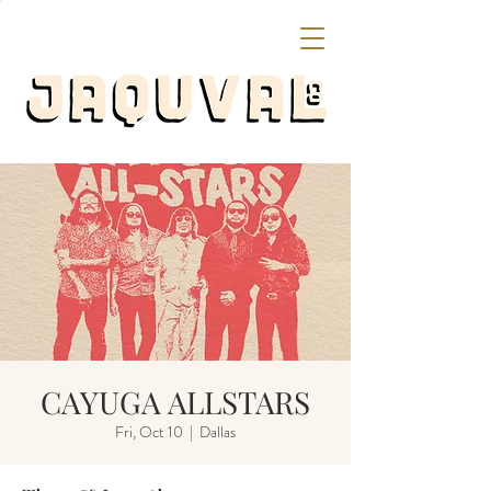
CAYUGA ALLSTARS
Fri, Oct 10
  |  
Dallas