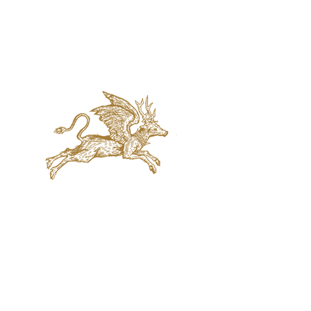
jaquval Brewing co.
VISIT US
314 w. 7th st. dallas tx 75208