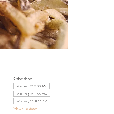
Other dates
Wed, Aug 12, 11:00 AM
Wed, Aug 19, 11:00 AM
Wed, Aug 26, 11:00 AM
View all 6 dates