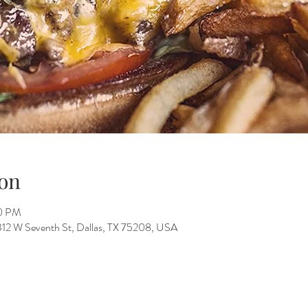
on
00 PM
312 W Seventh St, Dallas, TX 75208, USA