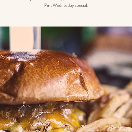
Pint Wednesday special.