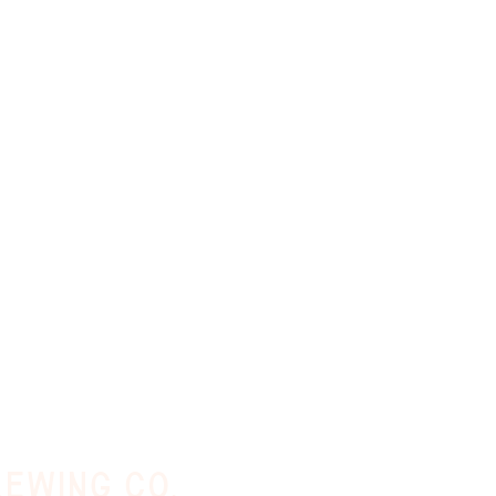
ewing co.