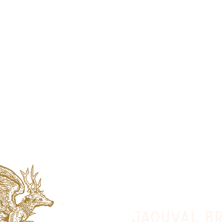
jaquval Br