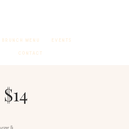
BRUNCH MENU
EVENTS
CONTACT
 $14
Burger &