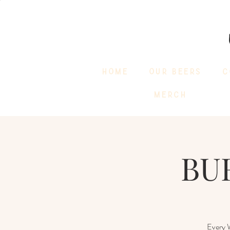
HOME
OUR BEERS
C
MERCH
BUR
Every W