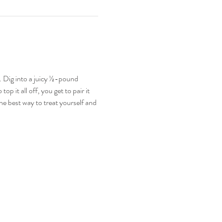
 Dig into a juicy ½-pound 
p it all off, you get to pair it 
he best way to treat yourself and 