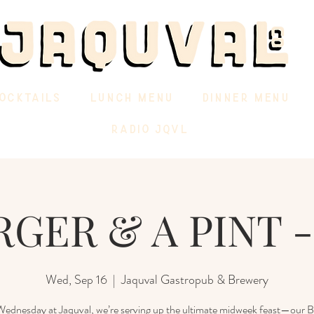
OCKTAILS
LUNCH MENU
DINNER MENU
RADIO JQVL
GER & A PINT -
Wed, Sep 16
  |  
Jaquval Gastropub & Brewery
ednesday at Jaquval, we’re serving up the ultimate midweek feast—our 