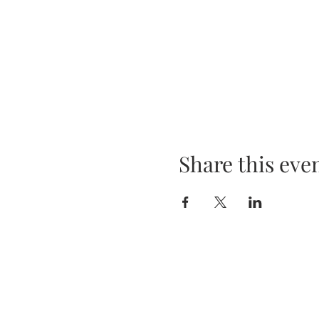
Share this eve