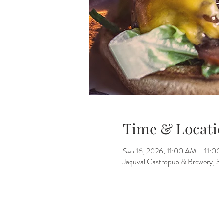
Time & Locati
Sep 16, 2026, 11:00 AM – 11:
Jaquval Gastropub & Brewery, 