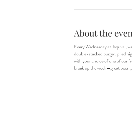
About the even
Every Wednesday at Jaquval, we’
double-stacked burger, piled high 
with your choice of one of our fr
break up the week—great beer, gr