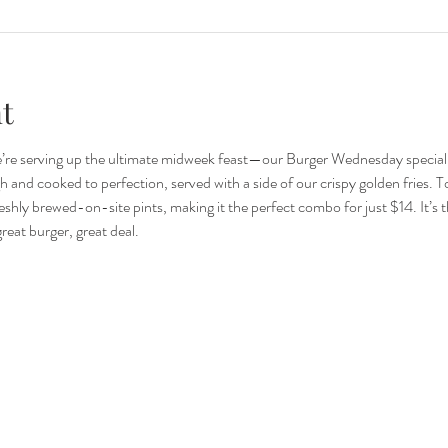
t
re serving up the ultimate midweek feast—our Burger Wednesday special.
and cooked to perfection, served with a side of our crispy golden fries. To to
eshly brewed-on-site pints, making it the perfect combo for just $14. It’s t
eat burger, great deal.