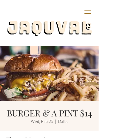
BURGER & A PINT $14
Wed, Feb 25
  |  
Dallas