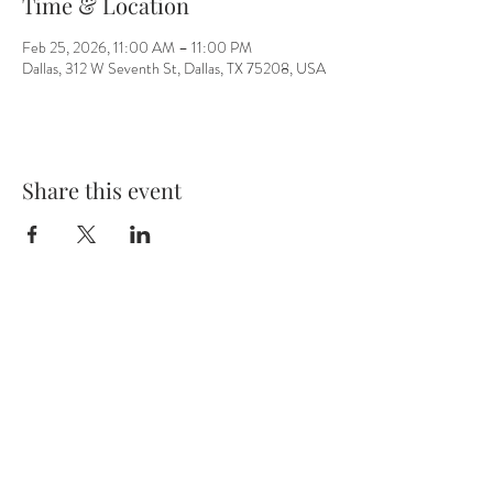
Time & Location
Feb 25, 2026, 11:00 AM – 11:00 PM
Dallas, 312 W Seventh St, Dallas, TX 75208, USA
Share this event