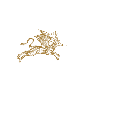
jaquval Brewing co.
VISIT US
314 w. 7th st. dallas tx 75208
email:
info@jaquvaltrades.com