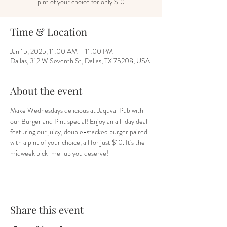
pint of your choice for only $10
Time & Location
Jan 15, 2025, 11:00 AM – 11:00 PM
Dallas, 312 W Seventh St, Dallas, TX 75208, USA
About the event
Make Wednesdays delicious at Jaquval Pub with 
our Burger and Pint special! Enjoy an all-day deal 
featuring our juicy, double-stacked burger paired 
with a pint of your choice, all for just $10. It's the 
midweek pick-me-up you deserve!
Share this event