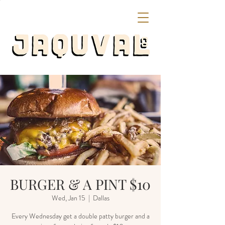
BURGER & A PINT $10
Wed, Jan 15
  |  
Dallas
Every Wednesday get a double patty burger and a