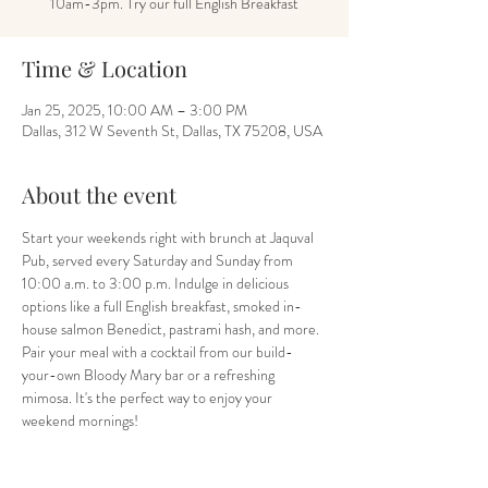
10am-3pm. Try our full English Breakfast
Time & Location
Jan 25, 2025, 10:00 AM – 3:00 PM
Dallas, 312 W Seventh St, Dallas, TX 75208, USA
About the event
Start your weekends right with brunch at Jaquval 
Pub, served every Saturday and Sunday from 
10:00 a.m. to 3:00 p.m. Indulge in delicious 
options like a full English breakfast, smoked in-
house salmon Benedict, pastrami hash, and more. 
Pair your meal with a cocktail from our build-
your-own Bloody Mary bar or a refreshing 
mimosa. It's the perfect way to enjoy your 
weekend mornings!