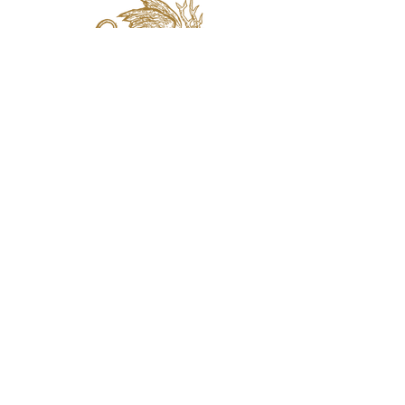
jaquval Brewing co.
VISIT US
314 w. 7th st. dallas tx 75208
email:
info@jaquvaltrades.com
phone:
214.764.2084