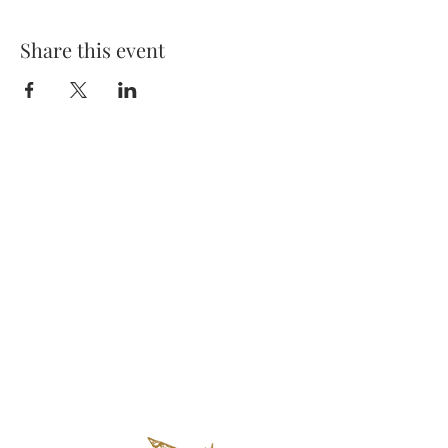
Share this event