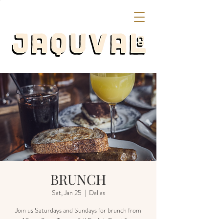
BRUNCH
Sat, Jan 25
  |  
Dallas
Join us Saturdays and Sundays for brunch from