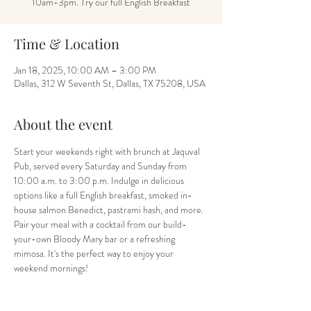
10am-3pm. Try our full English Breakfast
Time & Location
Jan 18, 2025, 10:00 AM – 3:00 PM
Dallas, 312 W Seventh St, Dallas, TX 75208, USA
About the event
Start your weekends right with brunch at Jaquval 
Pub, served every Saturday and Sunday from 
10:00 a.m. to 3:00 p.m. Indulge in delicious 
options like a full English breakfast, smoked in-
house salmon Benedict, pastrami hash, and more. 
Pair your meal with a cocktail from our build-
your-own Bloody Mary bar or a refreshing 
mimosa. It's the perfect way to enjoy your 
weekend mornings!