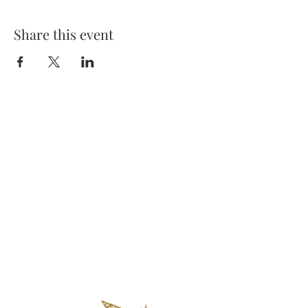
Share this event