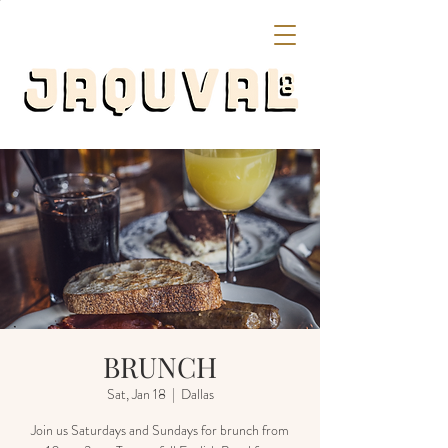
BRUNCH
Sat, Jan 18
  |  
Dallas
Join us Saturdays and Sundays for brunch from