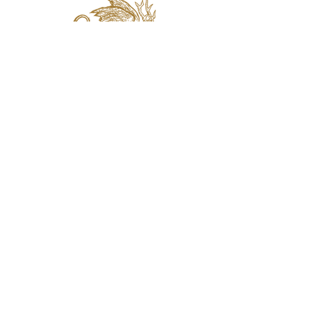
jaquval Brewing co.
VISIT US
314 w. 7th st. dallas tx 75208
email:
info@jaquvaltrades.com
phone:
214.764.2084