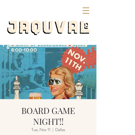
BOARD GAME
NIGHT!!
Tue, Nov 11
  |  
Dallas