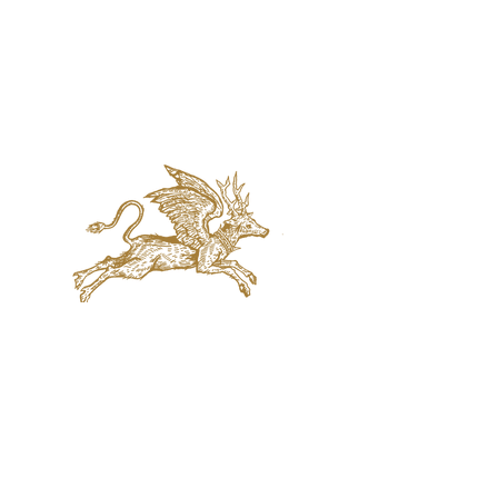
jaquval Brewing co.
VISIT US
314 w. 7th st. dallas tx 75208