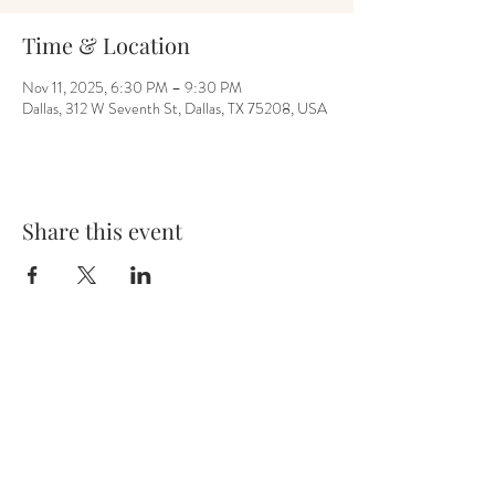
Time & Location
Nov 11, 2025, 6:30 PM – 9:30 PM
Dallas, 312 W Seventh St, Dallas, TX 75208, USA
Share this event